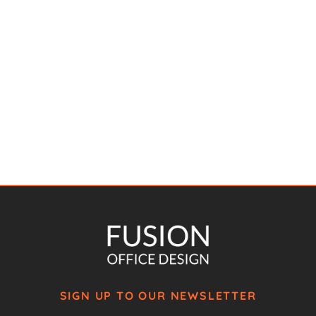
SIGN UP TO OUR NEWSLETTER