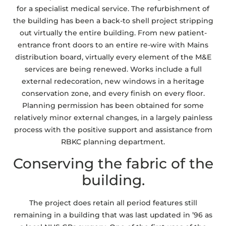
for a specialist medical service. The refurbishment of
the building has been a back-to shell project stripping
out virtually the entire building. From new patient-
entrance front doors to an entire re-wire with Mains
distribution board, virtually every element of the M&E
services are being renewed. Works include a full
external redecoration, new windows in a heritage
conservation zone, and every finish on every floor.
Planning permission has been obtained for some
relatively minor external changes, in a largely painless
process with the positive support and assistance from
RBKC planning department.
Conserving the fabric of the
building.
The project does retain all period features still
remaining in a building that was last updated in ’96 as