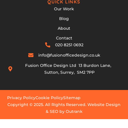
QUICK LINKS
Our Work
Blog
About
Contact
020 8251 0692
info@fusionofficedesign.co.uk
Fusion Office Design Ltd 13 Burdon Lane,
Sutton, Surrey, SM2 7PP
Privacy Policy
Cookie Policy
Sitemap
Copyright © 2025. All Rights Reserved. Website Design
& SEO by Outrank