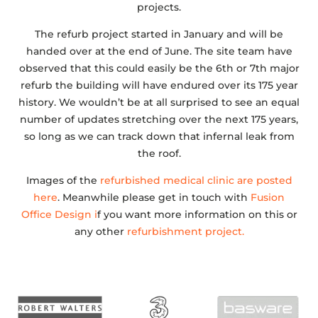
projects.
The refurb project started in January and will be
handed over at the end of June. The site team have
observed that this could easily be the 6th or 7th major
refurb the building will have endured over its 175 year
history. We wouldn’t be at all surprised to see an equal
number of updates stretching over the next 175 years,
so long as we can track down that infernal leak from
the roof.
Images of the
refurbished medical clinic are posted
here
. Meanwhile please get in touch with
Fusion
Office Design i
f you want more information on this or
any other
refurbishment project.