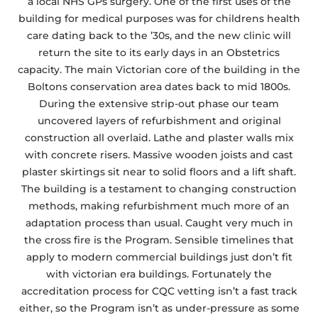
a local NHS GPs surgery. One of the first uses of the
building for medical purposes was for childrens health
care dating back to the ’30s, and the new clinic will
return the site to its early days in an Obstetrics
capacity. The main Victorian core of the building in the
Boltons conservation area dates back to mid 1800s.
During the extensive strip-out phase our team
uncovered layers of refurbishment and original
construction all overlaid. Lathe and plaster walls mix
with concrete risers. Massive wooden joists and cast
plaster skirtings sit near to solid floors and a lift shaft.
The building is a testament to changing construction
methods, making refurbishment much more of an
adaptation process than usual. Caught very much in
the cross fire is the Program. Sensible timelines that
apply to modern commercial buildings just don’t fit
with victorian era buildings. Fortunately the
accreditation process for CQC vetting isn’t a fast track
either, so the Program isn’t as under-pressure as some