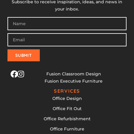
Subscribe to receive inspiration, ideas, and news in
your inbox.
SUBMIT
Fusion Classroom Design
Fusion Executive Furniture
SERVICES
Office Design
Office Fit Out
Office Refurbishment
Office Furniture