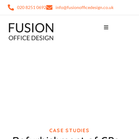
020 8251 0692
info@fusionofficedesign.co.uk
CASE STUDIES