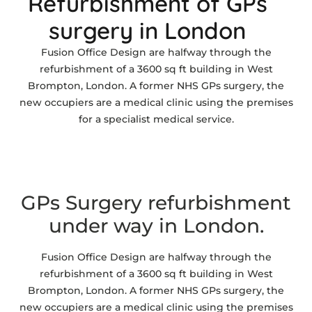
Refurbishment of GPs
surgery in London
Fusion Office Design are halfway through the
refurbishment of a 3600 sq ft building in West
Brompton, London. A former NHS GPs surgery, the
new occupiers are a medical clinic using the premises
for a specialist medical service.
GPs Surgery refurbishment
under way in London.
Fusion Office Design are halfway through the
refurbishment of a 3600 sq ft building in West
Brompton, London. A former NHS GPs surgery, the
new occupiers are a medical clinic using the premises