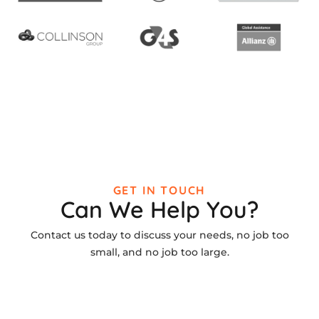
GET IN TOUCH
Can We Help You?
Contact us today to discuss your needs, no job too
small, and no job too large.