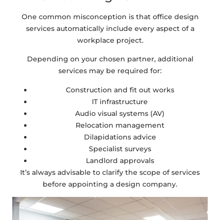
One common misconception is that office design
services automatically include every aspect of a
workplace project.
Depending on your chosen partner, additional
services may be required for:
Construction and fit out works
IT infrastructure
Audio visual systems (AV)
Relocation management
Dilapidations advice
Specialist surveys
Landlord approvals
It’s always advisable to clarify the scope of services
before appointing a design company.