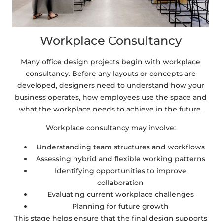
Workplace Consultancy
Many office design projects begin with workplace
consultancy. Before any layouts or concepts are
developed, designers need to understand how your
business operates, how employees use the space and
what the workplace needs to achieve in the future.
Workplace consultancy may involve:
Understanding team structures and workflows
Assessing hybrid and flexible working patterns
Identifying opportunities to improve
collaboration
Evaluating current workplace challenges
Planning for future growth
This stage helps ensure that the final design supports