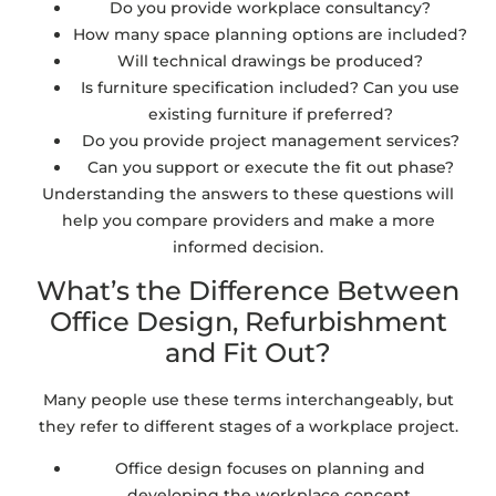
Do you provide workplace consultancy?
How many space planning options are included?
Will technical drawings be produced?
Is furniture specification included? Can you use
existing furniture if preferred?
Do you provide project management services?
Can you support or execute the fit out phase?
Understanding the answers to these questions will
help you compare providers and make a more
informed decision.
What’s the Difference Between
Office Design, Refurbishment
and Fit Out?
Many people use these terms interchangeably, but
they refer to different stages of a workplace project.
Office design focuses on planning and
developing the workplace concept.