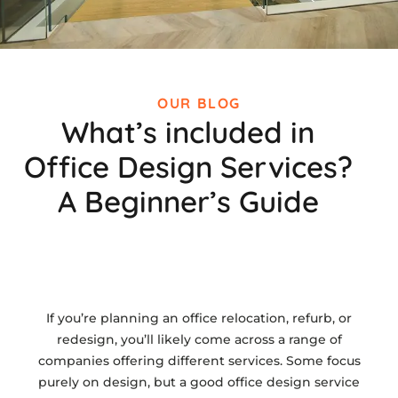
OUR BLOG
What’s included in
Office Design Services?
A Beginner’s Guide
If you’re planning an office relocation, refurb, or
redesign, you’ll likely come across a range of
companies offering different services. Some focus
purely on design, but a good office design service