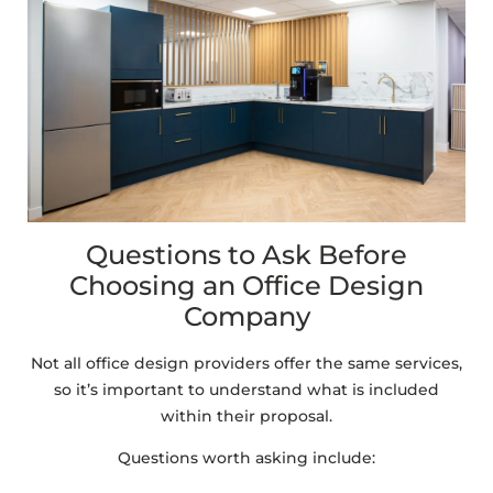
Questions to Ask Before
Choosing an Office Design
Company
Not all office design providers offer the same services,
so it’s important to understand what is included
within their proposal.
Questions worth asking include: