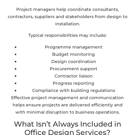
Project managers help coordinate consultants,
contractors, suppliers and stakeholders from design to
installation.
Typical responsibilities may include:
Programme management
Budget monitoring
Design coordination
Procurement support
Contractor liaison
Progress reporting
Compliance with building regulations
Effective project management and communication
helps ensure projects are delivered efficiently and
with minimal disruption to business operations.
What Isn’t Always Included in
Office Design Services?