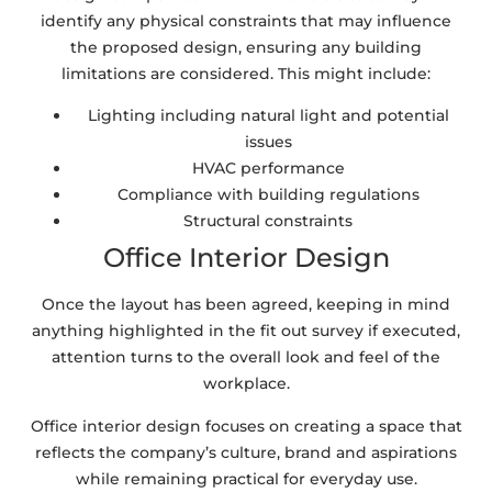
identify any physical constraints that may influence
the proposed design, ensuring any building
limitations are considered. This might include:
Lighting including natural light and potential
issues
HVAC performance
Compliance with building regulations
Structural constraints
Office Interior Design
Once the layout has been agreed, keeping in mind
anything highlighted in the fit out survey if executed,
attention turns to the overall look and feel of the
workplace.
Office interior design focuses on creating a space that
reflects the company’s culture, brand and aspirations
while remaining practical for everyday use.