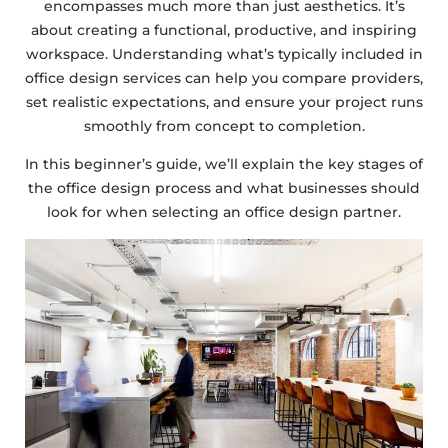
encompasses much more than just aesthetics. It’s
about creating a functional, productive, and inspiring
workspace. Understanding what’s typically included in
office design services can help you compare providers,
set realistic expectations, and ensure your project runs
smoothly from concept to completion.
In this beginner’s guide, we’ll explain the key stages of
the office design process and what businesses should
look for when selecting an office design partner.