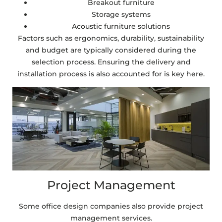
Breakout furniture
Storage systems
Acoustic furniture solutions
Factors such as ergonomics, durability, sustainability
and budget are typically considered during the
selection process. Ensuring the delivery and
installation process is also accounted for is key here.
Project Management
Some office design companies also provide project
management services.