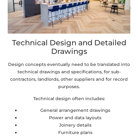
Technical Design and Detailed
Drawings
Design concepts eventually need to be translated into
technical drawings and specifications, for sub-
contractors, landlords, other suppliers and for record
purposes.
Technical design often includes:
General arrangement drawings
Power and data layouts
Joinery details
Furniture plans