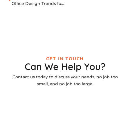
Office Design Trends for 2026
GET IN TOUCH
Can We Help You?
Contact us today to discuss your needs, no job too
small, and no job too large.