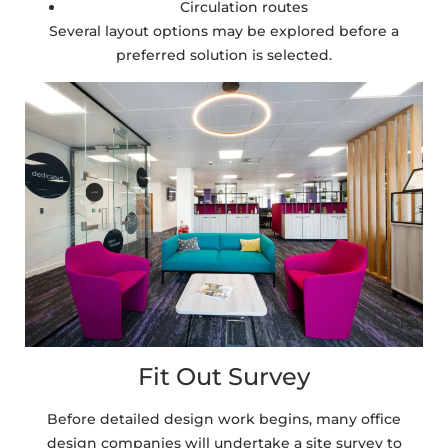
Circulation routes
Several layout options may be explored before a
preferred solution is selected.
Fit Out Survey
Before detailed design work begins, many office
design companies will undertake a site survey to