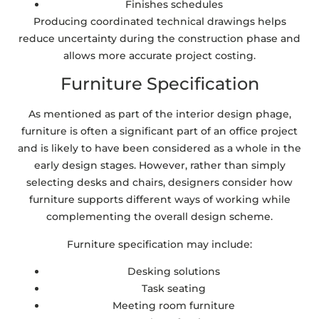
Finishes schedules
Producing coordinated technical drawings helps
reduce uncertainty during the construction phase and
allows more accurate project costing.
Furniture Specification
As mentioned as part of the interior design phage,
furniture is often a significant part of an office project
and is likely to have been considered as a whole in the
early design stages. However, rather than simply
selecting desks and chairs, designers consider how
furniture supports different ways of working while
complementing the overall design scheme.
Furniture specification may include:
Desking solutions
Task seating
Meeting room furniture