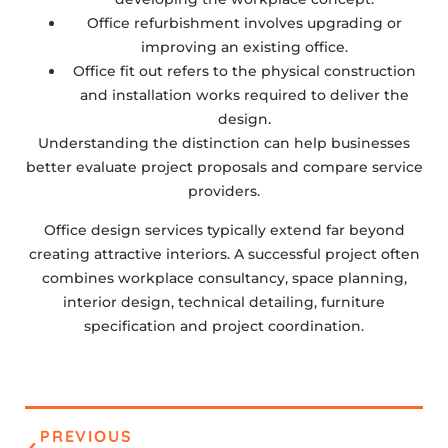
Office refurbishment involves upgrading or
improving an existing office.
Office fit out refers to the physical construction
and installation works required to deliver the
design.
Understanding the distinction can help businesses
better evaluate project proposals and compare service
providers.
Office design services typically extend far beyond
creating attractive interiors. A successful project often
combines workplace consultancy, space planning,
interior design, technical detailing, furniture
specification and project coordination.
PREVIOUS