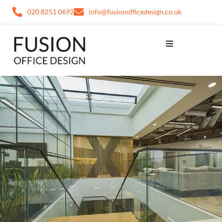
020 8251 0692
info@fusionofficedesign.co.uk