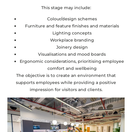
This stage may include:
Colour/design schemes
Furniture and feature finishes and materials
Lighting concepts
Workplace branding
Joinery design
Visualisations and mood boards
Ergonomic considerations, prioritising employee
comfort and wellbeing
The objective is to create an environment that
supports employees while providing a positive
impression for visitors and clients.