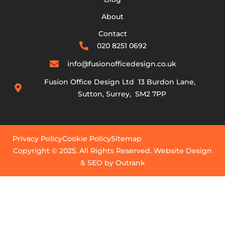
About
Contact
020 8251 0692
info@fusionofficedesign.co.uk
Fusion Office Design Ltd 13 Burdon Lane,
Sutton, Surrey, SM2 7PP
Privacy Policy
Cookie Policy
Sitemap
Copyright © 2025. All Rights Reserved. Website Design
& SEO by Outrank