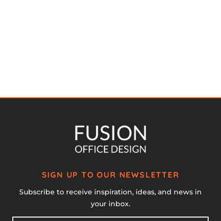
SIGN UP TO OUR NEWSLETTER
Subscribe to receive inspiration, ideas, and news in
your inbox.