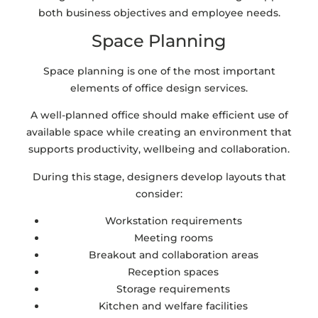
both business objectives and employee needs.
Space Planning
Space planning is one of the most important
elements of office design services.
A well-planned office should make efficient use of
available space while creating an environment that
supports productivity, wellbeing and collaboration.
During this stage, designers develop layouts that
consider:
Workstation requirements
Meeting rooms
Breakout and collaboration areas
Reception spaces
Storage requirements
Kitchen and welfare facilities