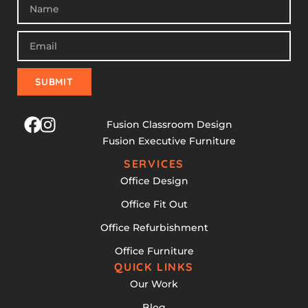
SUBMIT
Fusion Classroom Design
Fusion Executive Furniture
SERVICES
Office Design
Office Fit Out
Office Refurbishment
Office Furniture
QUICK LINKS
Our Work
Blog