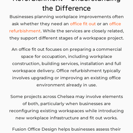
the Difference
Businesses planning workplace improvements often
ask whether they need an
office fit out
or an
office
refurbishment
. While the services are closely related,
they support different stages of a workspace project.
An office fit out focuses on preparing a commercial
space for occupation, including workplace
construction, building services, installation and full
workspace delivery. Office refurbishment typically
involves upgrading or improving an existing office
environment already in use.
Some projects across Chelsea may involve elements
of both, particularly when businesses are
reconfiguring existing workspaces while introducing
new workplace infrastructure and fit out works.
Fusion Office Design helps businesses assess their