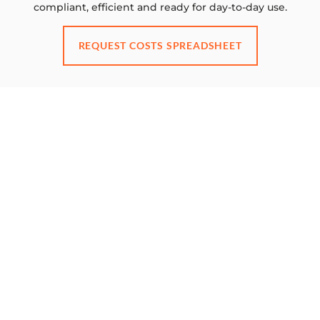
compliant, efficient and ready for day-to-day use.
REQUEST COSTS SPREADSHEET
GET IN TOUCH FOR ADVICE ON YOUR
PROJECT
Ready to transform your
workspace?
BOOK A CONSULTATION