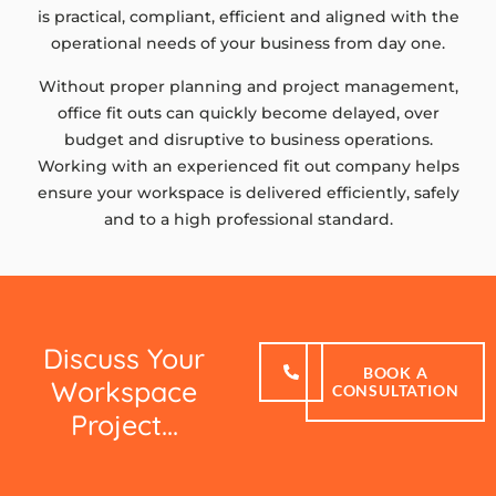
is practical, compliant, efficient and aligned with the
operational needs of your business from day one.
Without proper planning and project management,
office fit outs can quickly become delayed, over
budget and disruptive to business operations.
Working with an experienced fit out company helps
ensure your workspace is delivered efficiently, safely
and to a high professional standard.
Discuss Your
BOOK A
Workspace
CONSULTATION
Project...