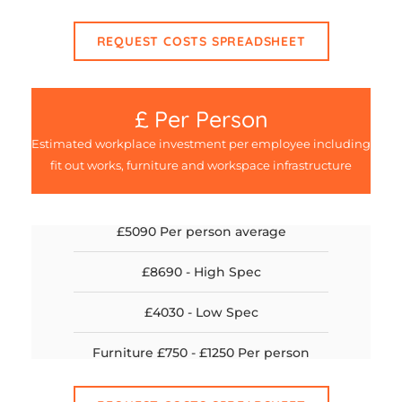
REQUEST COSTS SPREADSHEET
£ Per Person
Estimated workplace investment per employee including
fit out works, furniture and workspace infrastructure
£5090 Per person average
£8690 - High Spec
£4030 - Low Spec
Furniture £750 - £1250 Per person