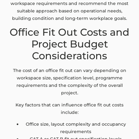
workspace requirements and recommend the most
suitable approach based on operational needs,
building condition and long-term workplace goals.
Office Fit Out Costs and
Project Budget
Considerations
The cost of an office fit out can vary depending on
workspace size, specification level, programme
requirements and the complexity of the overall
project.
Key factors that can influence office fit out costs
include:
Office size, layout complexity and occupancy
requirements