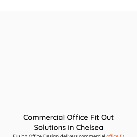
Commercial Office Fit Out
Solutions in Chelsea
Fusion Office Design delivers commercial
office fit