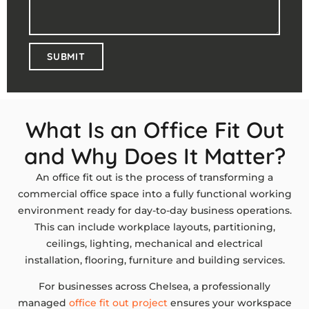
SUBMIT
What Is an Office Fit Out
and Why Does It Matter?
An office fit out is the process of transforming a
commercial office space into a fully functional working
environment ready for day-to-day business operations.
This can include workplace layouts, partitioning,
ceilings, lighting, mechanical and electrical
installation, flooring, furniture and building services.
For businesses across Chelsea, a professionally
managed
office fit out project
ensures your workspace