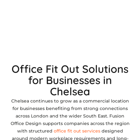
Office Fit Out Solutions
for Businesses in
Chelsea
Chelsea continues to grow as a commercial location
for businesses benefiting from strong connections
across London and the wider South East. Fusion
Office Design supports companies across the region
with structured
office fit out services
designed
around modern workplace requirements and long-