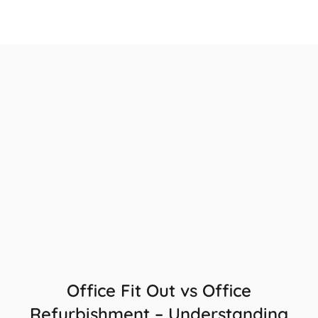
Office Fit Out vs Office
Refurbishment – Understanding