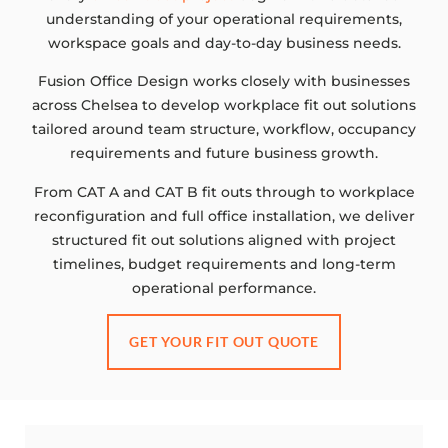
understanding of your operational requirements,
workspace goals and day-to-day business needs.
Fusion Office Design works closely with businesses
across Chelsea to develop workplace fit out solutions
tailored around team structure, workflow, occupancy
requirements and future business growth.
From CAT A and CAT B fit outs through to workplace
reconfiguration and full office installation, we deliver
structured fit out solutions aligned with project
timelines, budget requirements and long-term
operational performance.
GET YOUR FIT OUT QUOTE