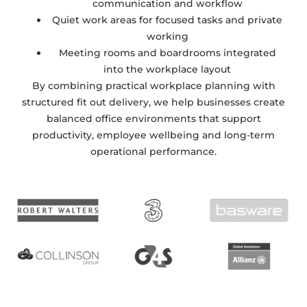
communication and workflow
Quiet work areas for focused tasks and private
working
Meeting rooms and boardrooms integrated
into the workplace layout
By combining practical workplace planning with
structured fit out delivery, we help businesses create
balanced office environments that support
productivity, employee wellbeing and long-term
operational performance.