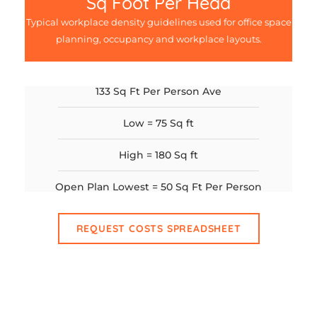
Sq Foot Per Head
Typical workplace density guidelines used for office space
planning, occupancy and workplace layouts.
133 Sq Ft Per Person Ave
Low = 75 Sq ft
High = 180 Sq ft
Open Plan Lowest = 50 Sq Ft Per Person
REQUEST COSTS SPREADSHEET