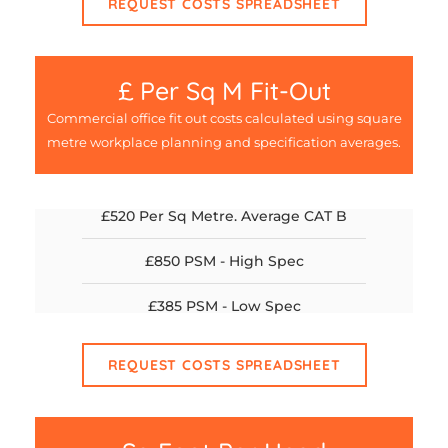
REQUEST COSTS SPREADSHEET
£ Per Sq M Fit-Out
Commercial office fit out costs calculated using square
metre workplace planning and specification averages.
£520 Per Sq Metre. Average CAT B
£850 PSM - High Spec
£385 PSM - Low Spec
REQUEST COSTS SPREADSHEET