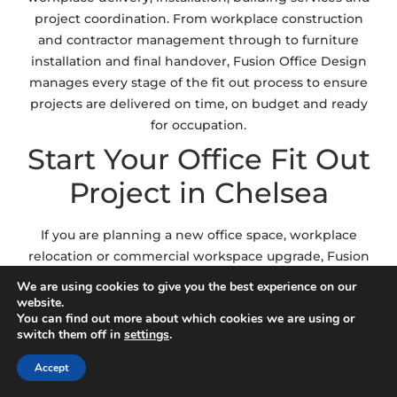
project coordination. From workplace construction
and contractor management through to furniture
installation and final handover, Fusion Office Design
manages every stage of the fit out process to ensure
projects are delivered on time, on budget and ready
for occupation.
Start Your Office Fit Out
Project in Chelsea
If you are planning a new office space, workplace
relocation or commercial workspace upgrade, Fusion
Office Design can help deliver a fit out solution
We are using cookies to give you the best experience on our
aligned with your operational goals and workplace
website.
You can find out more about which cookies we are using or
requirements. Whether you require complete
switch them off in
settings
.
workplace delivery, CAT A and CAT B fit out support
or workplace planning and installation services, our
Accept
team will guide you through every stage of the