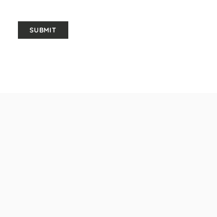
SUBMIT