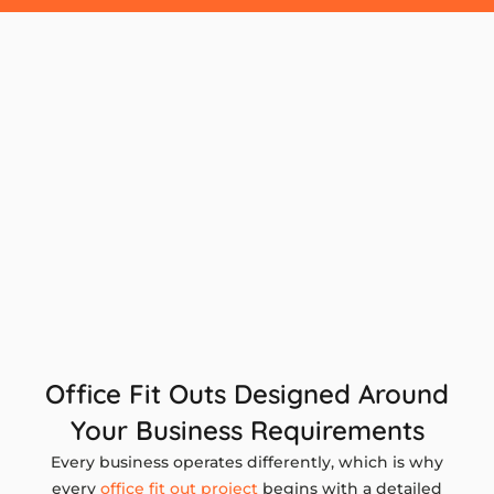
Office Fit Outs Designed Around
Your Business Requirements
Every business operates differently, which is why
every
office fit out project
begins with a detailed