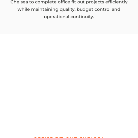
Chelsea to complete office fit out projects efficiently
while maintaining quality, budget control and
operational continuity.