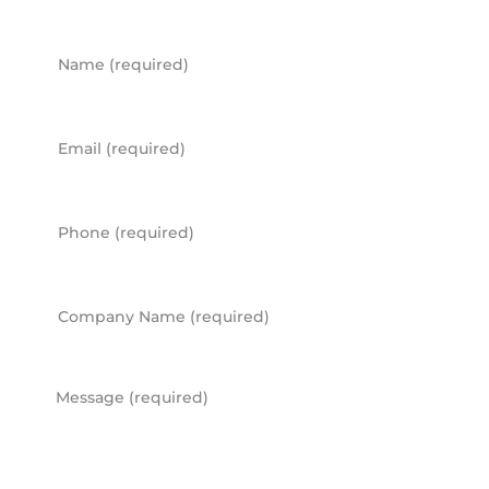
Name
Email
Phone
Company Name
Message