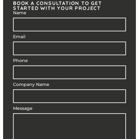
BOOK A CONSULTATION TO GET
STARTED WITH YOUR PROJECT
Name
Email
Phone
Company Name
Message