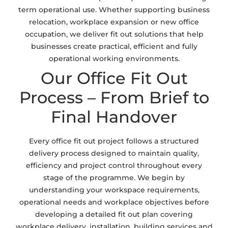
term operational use. Whether supporting business
relocation, workplace expansion or new office
occupation, we deliver fit out solutions that help
businesses create practical, efficient and fully
operational working environments.
Our Office Fit Out
Process – From Brief to
Final Handover
Every office fit out project follows a structured
delivery process designed to maintain quality,
efficiency and project control throughout every
stage of the programme. We begin by
understanding your workspace requirements,
operational needs and workplace objectives before
developing a detailed fit out plan covering
workplace delivery, installation, building services and