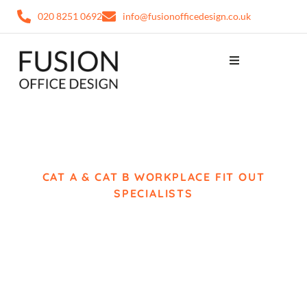
020 8251 0692
info@fusionofficedesign.co.uk
CAT A & CAT B WORKPLACE FIT OUT
SPECIALISTS
Office Fit Out Chelsea
Complete Workplace
Delivery from Concept
to Completion