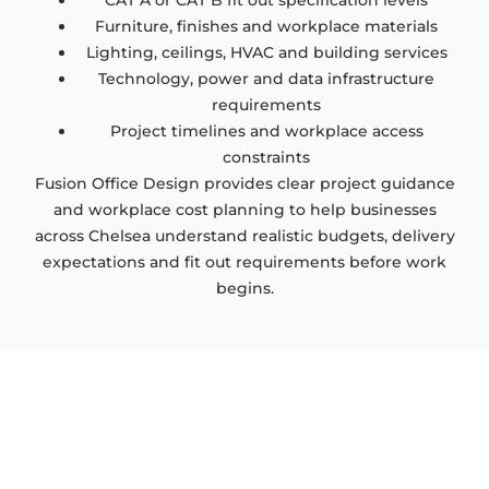
CAT A or CAT B fit out specification levels
Furniture, finishes and workplace materials
Lighting, ceilings, HVAC and building services
Technology, power and data infrastructure
requirements
Project timelines and workplace access
constraints
Fusion Office Design provides clear project guidance
and workplace cost planning to help businesses
across Chelsea understand realistic budgets, delivery
expectations and fit out requirements before work
begins.