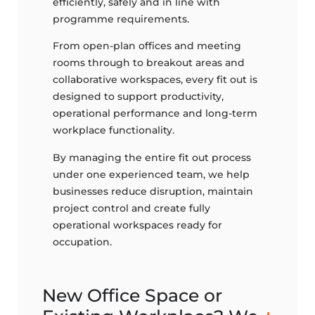
efficiently, safely and in line with
programme requirements.
From open-plan offices and meeting
rooms through to breakout areas and
collaborative workspaces, every fit out is
designed to support productivity,
operational performance and long-term
workplace functionality.
By managing the entire fit out process
under one experienced team, we help
businesses reduce disruption, maintain
project control and create fully
operational workspaces ready for
occupation.
New Office Space or