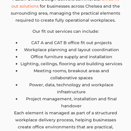
out solutions
for businesses across Chelsea and the
surrounding area, managing the practical elements
required to create fully operational workplaces.
Our fit out services can include:
CAT A and CAT B office fit out projects
Workplace planning and layout coordination
Office furniture supply and installation
Lighting, ceilings, flooring and building services
Meeting rooms, breakout areas and
collaborative spaces
Power, data, technology and workplace
infrastructure
Project management, installation and final
handover
Each element is managed as part of a structured
workplace delivery process, helping businesses
create office environments that are practical,