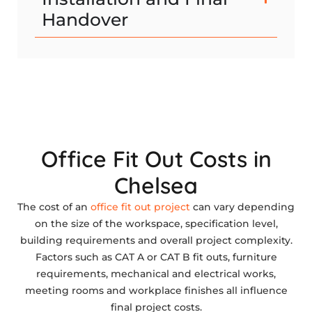
Handover
Office Fit Out Costs in
Chelsea
The cost of an
office fit out project
can vary depending
on the size of the workspace, specification level,
building requirements and overall project complexity.
Factors such as CAT A or CAT B fit outs, furniture
requirements, mechanical and electrical works,
meeting rooms and workplace finishes all influence
final project costs.