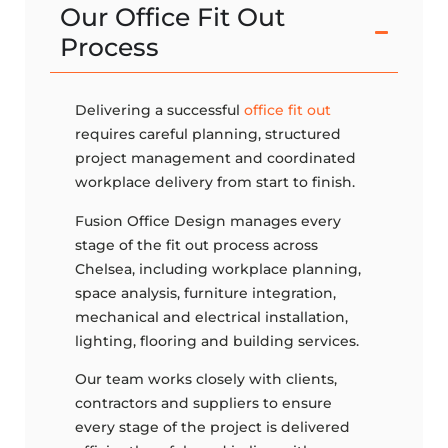
Our Office Fit Out
Process
Delivering a successful
office fit out
requires careful planning, structured
project management and coordinated
workplace delivery from start to finish.
Fusion Office Design manages every
stage of the fit out process across
Chelsea, including workplace planning,
space analysis, furniture integration,
mechanical and electrical installation,
lighting, flooring and building services.
Our team works closely with clients,
contractors and suppliers to ensure
every stage of the project is delivered