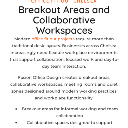
OFFICE FIT OUT CHELSEA
Breakout Areas and
Collaborative
Workspaces
Modern
office fit out projects
require more than
traditional desk layouts. Businesses across Chelsea
increasingly need flexible workplace environments
that support collaboration, focused work and day-to-
day team interaction.
Fusion Office Design creates breakout areas,
collaborative workspaces, meeting rooms and quiet
zones designed around modern working practices
and workplace functionality.
Breakout areas for informal working and team
collaboration
Collaborative spaces designed to support