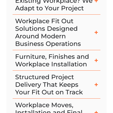
Existing Workplace? We
Adapt to Your Project
Workplace Fit Out
Solutions Designed
Around Modern
Business Operations
Furniture, Finishes and
Workplace Installation
Structured Project
Delivery That Keeps
Your Fit Out on Track
Workplace Moves,
Installation and Final