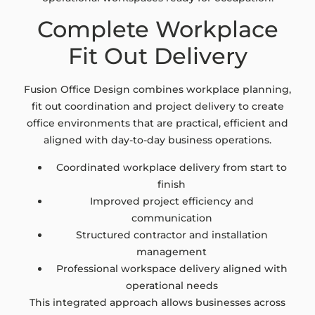
Complete Workplace
Fit Out Delivery
Fusion Office Design combines workplace planning,
fit out coordination and project delivery to create
office environments that are practical, efficient and
aligned with day-to-day business operations.
Coordinated workplace delivery from start to
finish
Improved project efficiency and
communication
Structured contractor and installation
management
Professional workspace delivery aligned with
operational needs
This integrated approach allows businesses across