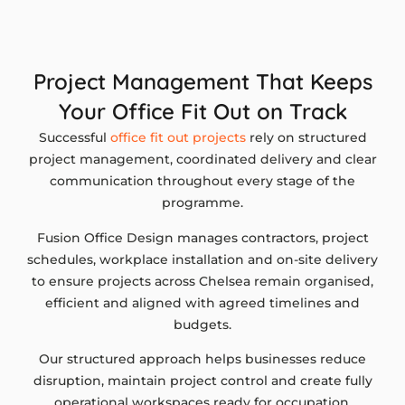
Project Management That Keeps
Your Office Fit Out on Track
Successful
office fit out projects
rely on structured
project management, coordinated delivery and clear
communication throughout every stage of the
programme.
Fusion Office Design manages contractors, project
schedules, workplace installation and on-site delivery
to ensure projects across Chelsea remain organised,
efficient and aligned with agreed timelines and
budgets.
Our structured approach helps businesses reduce
disruption, maintain project control and create fully
operational workspaces ready for occupation.