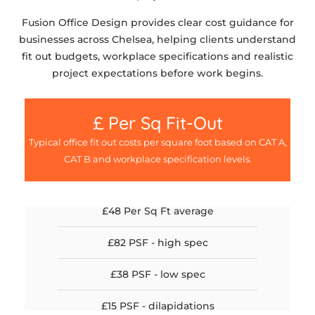
Fusion Office Design provides clear cost guidance for
businesses across Chelsea, helping clients understand
fit out budgets, workplace specifications and realistic
project expectations before work begins.
£ Per Sq Fit-Out
Typical office fit out costs per square foot based on CAT A,
CAT B and workplace specification levels.
£48 Per Sq Ft average
£82 PSF - high spec
£38 PSF - low spec
£15 PSF - dilapidations