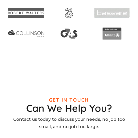
GET IN TOUCH
Can We Help You?
Contact us today to discuss your needs, no job too
small, and no job too large.