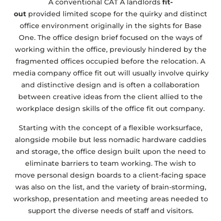
A conventional CAT A landlords
fit-
out
provided limited scope for the quirky and distinct
office environment originally in the sights for Base
One. The office design brief focused on the ways of
working within the office, previously hindered by the
fragmented offices occupied before the relocation. A
media company office fit out will usually involve quirky
and distinctive design and is often a collaboration
between creative ideas from the client allied to the
workplace design skills of the office fit out company.
Starting with the concept of a flexible worksurface,
alongside mobile but less nomadic hardware caddies
and storage, the office design built upon the need to
eliminate barriers to team working. The wish to
move personal design boards to a client-facing space
was also on the list, and the variety of brain-storming,
workshop, presentation and meeting areas needed to
support the diverse needs of staff and visitors.