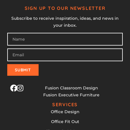
SIGN UP TO OUR NEWSLETTER
Subscribe to receive inspiration, ideas, and news in
your inbox.
SUBMIT
Fusion Classroom Design
Fusion Executive Furniture
SERVICES
Office Design
Office Fit Out