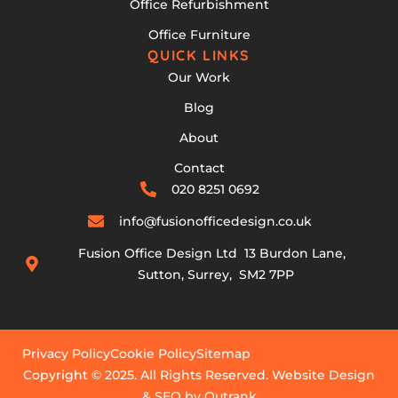
Office Refurbishment
Office Furniture
QUICK LINKS
Our Work
Blog
About
Contact
020 8251 0692
info@fusionofficedesign.co.uk
Fusion Office Design Ltd 13 Burdon Lane,
Sutton, Surrey, SM2 7PP
Privacy Policy
Cookie Policy
Sitemap
Copyright © 2025. All Rights Reserved. Website Design
& SEO by Outrank