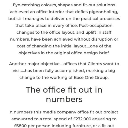
Eye-catching colours, shapes and fit-out solutions
achieved an office interior that defies pigeonholing,
but still manages to deliver on the practical processes
that take place in every office. Post-occupation
changes to the office layout, and uplift in staff
numbers, have been achieved without disruption or
cost of changing the initial layout….one of the
objectives in the original office design brief.
Another major objective….offices that Clients want to
visit….has been fully accomplished, marking a big
change to the working of Base One Group.
The office fit out in
numbers
n numbers this media company office fit out project
amounted to a total spend of £272,000 equating to
£6800 per person including furniture, or a fit-out