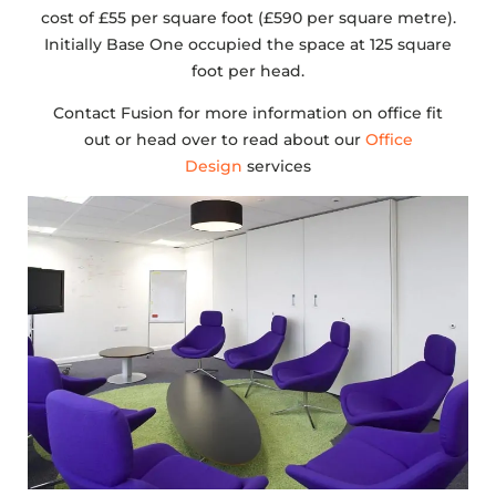
cost of £55 per square foot (£590 per square metre).
Initially Base One occupied the space at 125 square
foot per head.
Contact Fusion for more information on office fit
out or head over to read about our
Office
Design
services