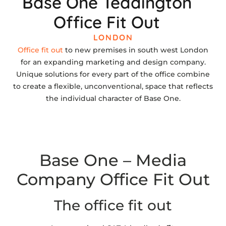
Base One Teddington
Office Fit Out
LONDON
Office fit out
to new premises in south west London
for an expanding marketing and design company.
Unique solutions for every part of the office combine
to create a flexible, unconventional, space that reflects
the individual character of Base One.
Base One – Media
Company Office Fit Out
The office fit out