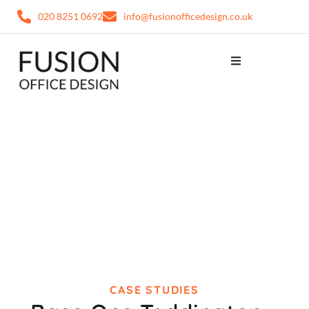
020 8251 0692
info@fusionofficedesign.co.uk
CASE STUDIES