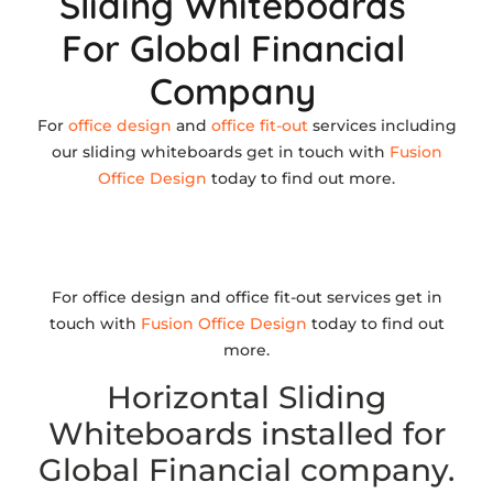
Sliding Whiteboards
For Global Financial
Company
For
office design
and
office fit-out
services including
our sliding whiteboards get in touch with
Fusion
Office Design
today to find out more.
For office design and office fit-out services get in
touch with
Fusion Office Design
today to find out
more.
Horizontal Sliding
Whiteboards installed for
Global Financial company.