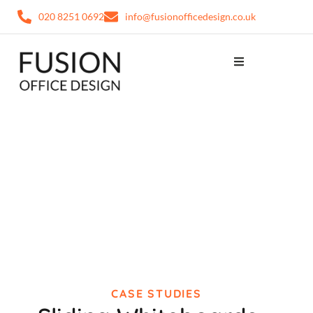
020 8251 0692
info@fusionofficedesign.co.uk
CASE STUDIES