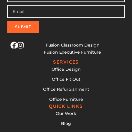
SUBMIT
Fusion Classroom Design
Fusion Executive Furniture
SERVICES
Office Design
Office Fit Out
Office Refurbishment
Office Furniture
QUICK LINKS
Our Work
Blog