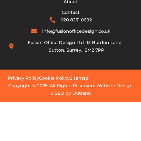
About
Contact
020 8251 0692
info@fusionofficedesign.co.uk
Fusion Office Design Ltd 13 Burdon Lane,
Sutton, Surrey, SM2 7PP
Privacy Policy
Cookie Policy
Sitemap
Copyright © 2025. All Rights Reserved. Website Design
& SEO by Outrank