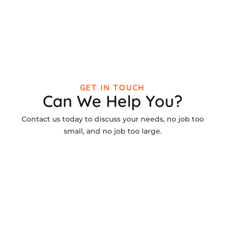
GET IN TOUCH
Can We Help You?
Contact us today to discuss your needs, no job too
small, and no job too large.