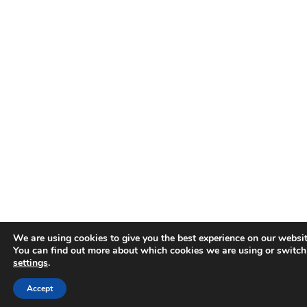
We are using cookies to give you the best experience on our websit
You can find out more about which cookies we are using or switch
settings
.
Accept