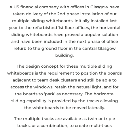
A US financial company with offices in Glasgow have
taken delivery of the 2nd phase installation of our
multiple sliding whiteboards. Initially installed last
year to the refurbished 1st floor offices, the horizontal
sliding whiteboards have proved a popular solution
and have been included in the next phase of office
refurb to the ground floor in the central Glasgow
building.
The design concept for these multiple sliding
whiteboards is the requirement to position the boards
adjacent to team desk clusters and still be able to
access the windows, retain the natural light, and for
the boards to ‘park’ as necessary. The horizontal
sliding capability is provided by the tracks allowing
the whiteboards to be moved laterally.
The multiple tracks are available as twin or triple
tracks, or a combination, to create multi-track