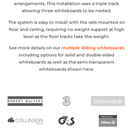
arrangements. This installation uses a triple track
allowing three whiteboards to be nested.
The system is easy to install with the rails mounted on
floor and ceiling, requiring no weight support at high
level as the floor tracks take the weight.
See more details on our
multiple sliding whiteboards
including options for solid and double-sided
whiteboards as well as the semi-transparent
whiteboards shown here.