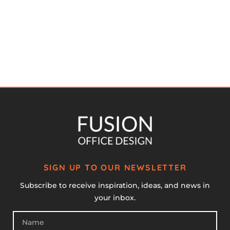
SIGN UP TO OUR NEWSLETTER
Subscribe to receive inspiration, ideas, and news in
your inbox.