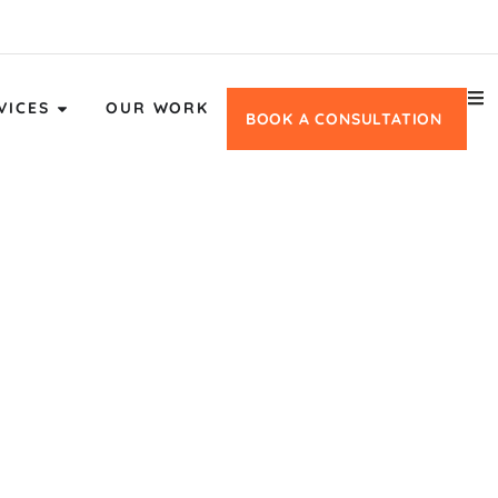
VICES
OUR WORK
BOOK A CONSULTATION