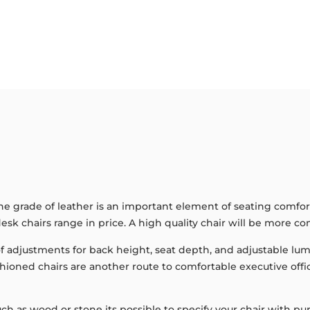
the grade of leather is an important element of seating comfor
esk chairs range in price. A high quality chair will be more co
 adjustments for back height, seat depth, and adjustable lumbe
shioned chairs are another route to comfortable executive of
r such as wood or stone its possible to specify your chair wit