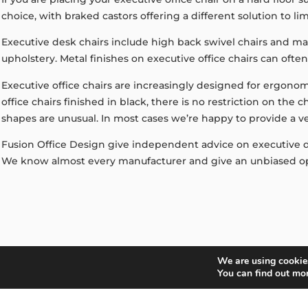
choice, with braked castors offering a different solution to l
Executive desk chairs include high back swivel chairs and man
upholstery. Metal finishes on executive office chairs can oft
Executive office chairs are increasingly designed for ergonom
office chairs finished in black, there is no restriction on the
shapes are unusual. In most cases we’re happy to provide a v
Fusion Office Design give independent advice on executive des
We know almost every manufacturer and give an unbiased op
We are using cookies
GET IN TOUCH
You can find out mo
Can We Help