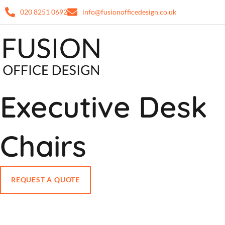
020 8251 0692
info@fusionofficedesign.co.uk
Executive Desk
Chairs
REQUEST A QUOTE