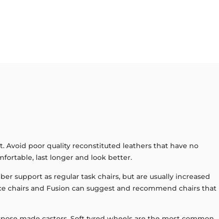
t. Avoid poor quality reconstituted leathers that have no
mfortable, last longer and look better.
r support as regular task chairs, but are usually increased
fice chairs and Fusion can suggest and recommend chairs that
h purpose made castors. Soft tyred wheels are the most common