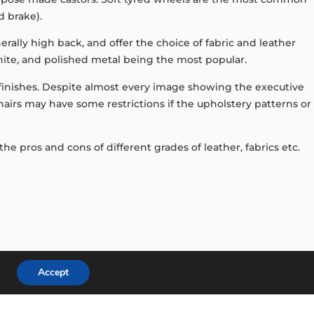
d brake).
rally high back, and offer the choice of fabric and leather
white, and polished metal being the most popular.
y finishes. Despite almost every image showing the executive
 chairs may have some restrictions if the upholstery patterns or
e pros and cons of different grades of leather, fabrics etc.
Accept