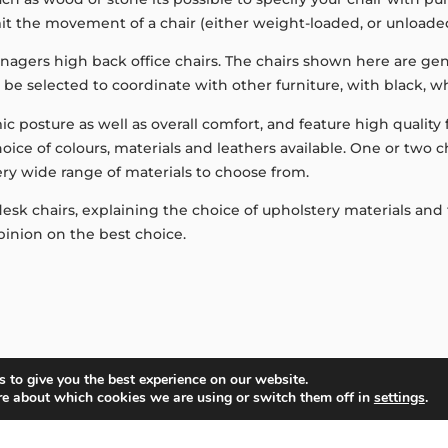
imit the movement of a chair (either weight-loaded, or unloade
agers high back office chairs. The chairs shown here are gene
en be selected to coordinate with other furniture, with black, 
ic posture as well as overall comfort, and feature high qualit
 choice of colours, materials and leathers available. One or two
ery wide range of materials to choose from.
k chairs, explaining the choice of upholstery materials and th
inion on the best choice.
 to give you the best experience on our website.
re about which cookies we are using or switch them off in
settings
.