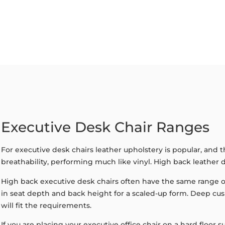
Executive Desk Chair Ranges
For executive desk chairs leather upholstery is popular, and 
breathability, performing much like vinyl. High back leather d
High back executive desk chairs often have the same range of
in seat depth and back height for a scaled-up form. Deep cu
will fit the requirements.
If you are placing your executive office chair on a hard floo