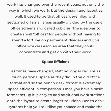
work has changed over the recent years, not only the
way in which we work, but the design and layout as
well. It used to be that offices were filled with
sectioned off small areas usually divided by the use of
office screens and called cubicles. The idea was to
create small “offices” for people without having to
spend a fortune on permanent dividers and give
office workers each an area that they could
concentrate and get on with their work.
Space Efficient
As times have changed, staff no longer require as
much personal space as they did in the old office
format and so the bench desk format is extremely
space efficient in comparison. Once you have a basic
format set up it is easy to add additional work stations
onto the layout to create larger solutions. Bench desk
systems help you to utilise your space and make the