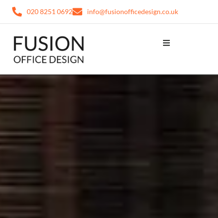
020 8251 0692
info@fusionofficedesign.co.uk