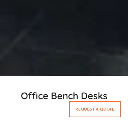
Office Bench Desks
REQUEST A QUOTE