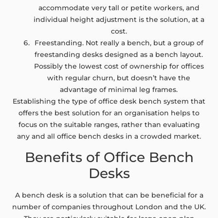
accommodate very tall or petite workers, and
individual height adjustment is the solution, at a
cost.
Freestanding. Not really a bench, but a group of
freestanding desks designed as a bench layout.
Possibly the lowest cost of ownership for offices
with regular churn, but doesn’t have the
advantage of minimal leg frames.
Establishing the type of office desk bench system that
offers the best solution for an organisation helps to
focus on the suitable ranges, rather than evaluating
any and all office bench desks in a crowded market.
Benefits of Office Bench
Desks
A bench desk is a solution that can be beneficial for a
number of companies throughout London and the UK.