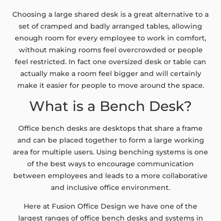
Choosing a large shared desk is a great alternative to a
set of cramped and badly arranged tables, allowing
enough room for every employee to work in comfort,
without making rooms feel overcrowded or people
feel restricted. In fact one oversized desk or table can
actually make a room feel bigger and will certainly
make it easier for people to move around the space.
What is a Bench Desk?
Office bench desks are desktops that share a frame
and can be placed together to form a large working
area for multiple users. Using benching systems is one
of the best ways to encourage communication
between employees and leads to a more collaborative
and inclusive office environment.
Here at Fusion Office Design we have one of the
largest ranges of office bench desks and systems in