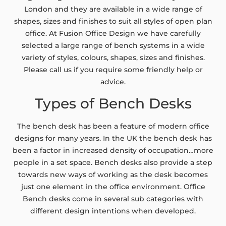
London and they are available in a wide range of
shapes, sizes and finishes to suit all styles of open plan
office. At Fusion Office Design we have carefully
selected a large range of bench systems in a wide
variety of styles, colours, shapes, sizes and finishes.
Please call us if you require some friendly help or
advice.
Types of Bench Desks
The bench desk has been a feature of modern office
designs for many years. In the UK the bench desk has
been a factor in increased density of occupation…more
people in a set space. Bench desks also provide a step
towards new ways of working as the desk becomes
just one element in the office environment. Office
Bench desks come in several sub categories with
different design intentions when developed.