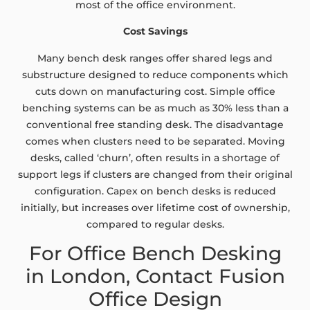
most of the office environment.
Cost Savings
Many bench desk ranges offer shared legs and
substructure designed to reduce components which
cuts down on manufacturing cost. Simple office
benching systems can be as much as 30% less than a
conventional free standing desk. The disadvantage
comes when clusters need to be separated. Moving
desks, called ‘churn’, often results in a shortage of
support legs if clusters are changed from their original
configuration. Capex on bench desks is reduced
initially, but increases over lifetime cost of ownership,
compared to regular desks.
For Office Bench Desking
in London, Contact Fusion
Office Design