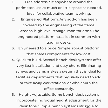
Free address. Sit anywhere around the
perimeter, use as much or little space as needed.
Ideal for collaborative team working.
Engineered Platform. Any add-on has been
covered by the engineering of the frame.
Screens, high level storage, monitor arms. The
engineered platform has a lot in common with
trading desks.
Engineered to a price. Simple, robust platform
that shares components for low cost.
Quick to build. Several bench desk systems offer
very fast installation and easy churn. Eliminating
screws and cams makes a system that is ideal for
facilities departments that regularly need to add
or take away workstations, or who churn the
office constantly.
Height Adjustable. Some bench desk systems
incorporate individual height adjustment for the
desk tops. Simple bench systems struggle to