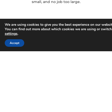
small, and no job too large.
We are using cookies to give you the best experience on our websit
You can find out more about which cookies we are using or switch
settings
.
Accept