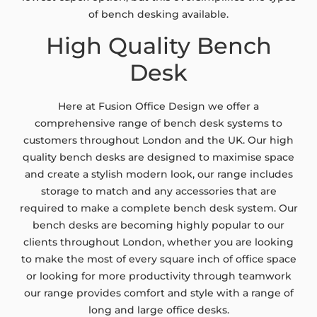
of bench desking available.
High Quality Bench
Desk
Here at Fusion Office Design we offer a
comprehensive range of bench desk systems to
customers throughout London and the UK. Our high
quality bench desks are designed to maximise space
and create a stylish modern look, our range includes
storage to match and any accessories that are
required to make a complete bench desk system. Our
bench desks are becoming highly popular to our
clients throughout London, whether you are looking
to make the most of every square inch of office space
or looking for more productivity through teamwork
our range provides comfort and style with a range of
long and large office desks.