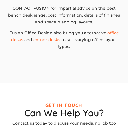
CONTACT FUSION for impartial advice on the best
bench desk range, cost information, details of finishes
and space planning layouts.
Fusion Office Design also bring you alternative
office
desks
and
corner desks
to suit varying office layout
types.
GET IN TOUCH
Can We Help You?
Contact us today to discuss your needs, no job too