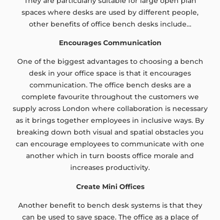
They are particularly suitable for large open plan
spaces where desks are used by different people,
other benefits of office bench desks include…
Encourages Communication
One of the biggest advantages to choosing a bench
desk in your office space is that it encourages
communication. The office bench desks are a
complete favourite throughout the customers we
supply across London where collaboration is necessary
as it brings together employees in inclusive ways. By
breaking down both visual and spatial obstacles you
can encourage employees to communicate with one
another which in turn boosts office morale and
increases productivity.
Create Mini Offices
Another benefit to bench desk systems is that they
can be used to save space. The office as a place of