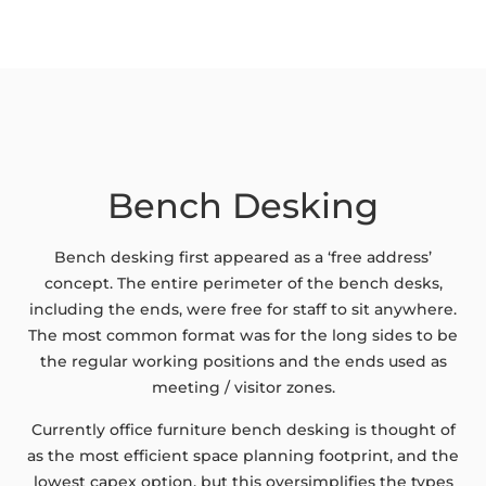
Bench Desking
Bench desking first appeared as a ‘free address’
concept. The entire perimeter of the bench desks,
including the ends, were free for staff to sit anywhere.
The most common format was for the long sides to be
the regular working positions and the ends used as
meeting / visitor zones.
Currently office furniture bench desking is thought of
as the most efficient space planning footprint, and the
lowest capex option, but this oversimplifies the types