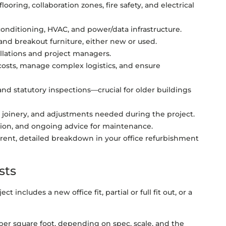
flooring, collaboration zones, fire safety, and electrical
 conditioning, HVAC, and power/data infrastructure.
and breakout furniture, either new or used.
tallations and project managers.
costs, manage complex logistics, and ensure
nd statutory inspections—crucial for older buildings
joinery, and adjustments needed during the project.
on, and ongoing advice for maintenance.
sparent, detailed breakdown in your office refurbishment
sts
 includes a new office fit, partial or full fit out, or a
 per square foot, depending on spec, scale, and the