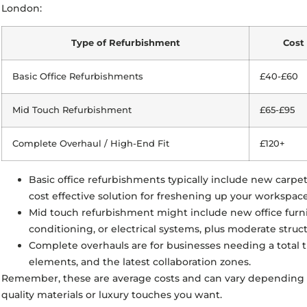
London:
Type of Refurbishment
Cost 
Basic Office Refurbishments
£40-£60
Mid Touch Refurbishment
£65-£95
Complete Overhaul / High-End Fit
£120+
Basic office refurbishments typically include new carpe
cost effective solution for freshening up your workspace
Mid touch refurbishment might include new office fur
conditioning, or electrical systems, plus moderate struc
Complete overhauls are for businesses needing a total 
elements, and the latest collaboration zones.
Remember, these are average costs and can vary depending o
quality materials or luxury touches you want.