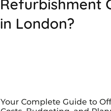
Refurbishment 
in London?
Your Complete Guide to Of