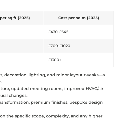
per sq ft (2025)
Cost per sq m (2025)
£430-£645
£700-£1020
£1300+
ts, decoration, lighting, and minor layout tweaks—a
.
niture, updated meeting rooms, improved HVAC/air
tural changes.
transformation, premium finishes, bespoke design
n the specific scope, complexity, and any higher