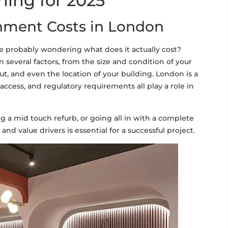
ning for 2025
hment Costs in London
re probably wondering what does it actually cost?
 several factors, from the size and condition of your
out, and even the location of your building. London is a
ccess, and regulatory requirements all play a role in
g a mid touch refurb, or going all in with a complete
d value drivers is essential for a successful project.