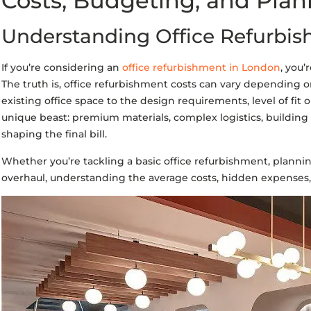
Costs, Budgeting, and Plan
Understanding Office Refurbis
If you’re considering an
office refurbishment in London
, you’
The truth is, office refurbishment costs can vary depending on
existing office space to the design requirements, level of fit 
unique beast: premium materials, complex logistics, building a
shaping the final bill.
Whether you’re tackling a basic office refurbishment, plannin
overhaul, understanding the average costs, hidden expenses, an