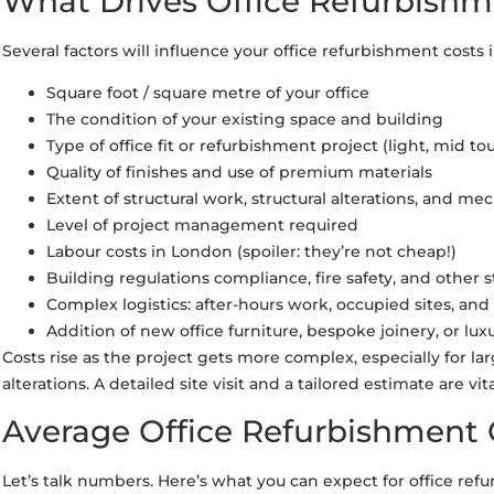
What Drives Office Refurbishm
Several factors will influence your office refurbishment costs 
Square foot / square metre of your office
The condition of your existing space and building
Type of office fit or refurbishment project (light, mid tou
Quality of finishes and use of premium materials
Extent of structural work, structural alterations, and me
Level of project management required
Labour costs in London (spoiler: they’re not cheap!)
Building regulations compliance, fire safety, and other
Complex logistics: after-hours work, occupied sites, and
Addition of new office furniture, bespoke joinery, or lux
Costs rise as the project gets more complex, especially for lar
alterations. A detailed site visit and a tailored estimate are vi
Average Office Refurbishment 
Let’s talk numbers. Here’s what you can expect for office ref