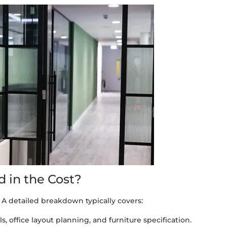
 in the Cost?
 A detailed breakdown typically covers:
, office layout planning, and furniture specification.