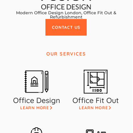
Modern Office Design London, Office Fit Out &
Refurbishment
CONTACT US
OUR SERVICES
Office Design
Office Fit Out
LEARN MORE
LEARN MORE