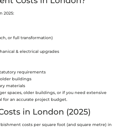
ent Costs in London?
in 2025:
ch, or full transformation)
chanical & electrical upgrades
 statutory requirements
 older buildings
ury materials
ger spaces, older buildings, or if you need extensive
tal for an accurate project budget.
Costs in London (2025)
urbishment costs per square foot (and square metre) in