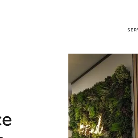
SER
ce