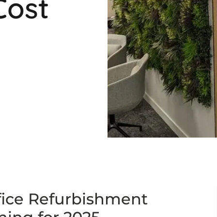
Cost
fice Refurbishment