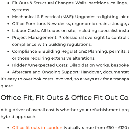
Fit Outs & Structural Changes: Walls, partitions, ceilings, 
systems.
Mechanical & Electrical (M&E): Upgrades to lighting, air
Office Furniture: New desks, ergonomic chairs, storage, 
Labour Costs: All trades on site, including specialist ins
Project Management: Professional oversight to control 
compliance with building regulations.
Compliance & Building Regulations: Planning, permits, a
or those requiring extensive alterations.
Hidden/Unexpected Costs: Dilapidation works, bespoke 
Aftercare and Ongoing Support: Handover, documentati
It’s easy to overlook costs involved, so always ask for a tran
quote.
Office Fit, Fit Outs & Office Fit Out Co
A big driver of overall cost is whether your refurbishment project
hybrid approach.
Office fit outs in London
typically range from £60 – £120