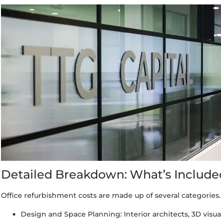
Detailed Breakdown: What’s Included
Office refurbishment costs are made up of several categories.
Design and Space Planning: Interior architects, 3D visuals