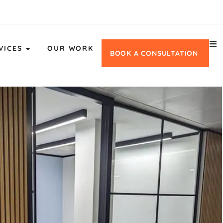
VICES
OUR WORK
BOOK A CONSULTATION