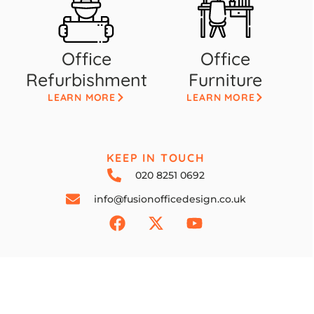
Office
Office
Refurbishment
Furniture
LEARN MORE
LEARN MORE
KEEP IN TOUCH
020 8251 0692
info@fusionofficedesign.co.uk