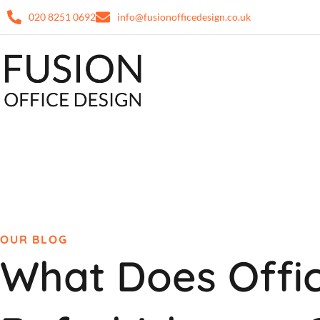
020 8251 0692
info@fusionofficedesign.co.uk
OUR BLOG
What Does Offi