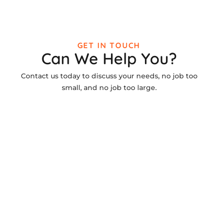
GET IN TOUCH
Can We Help You?
Contact us today to discuss your needs, no job too
small, and no job too large.