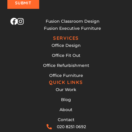
SUBMIT
Fusion Classroom Design
Fusion Executive Furniture
SERVICES
Office Design
Office Fit Out
Office Refurbishment
Office Furniture
QUICK LINKS
Our Work
Blog
About
Contact
020 8251 0692