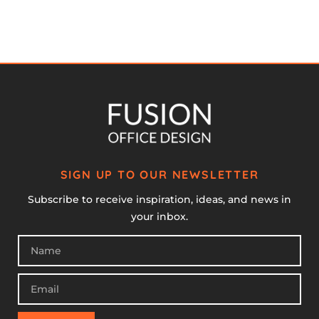
SIGN UP TO OUR NEWSLETTER
Subscribe to receive inspiration, ideas, and news in
your inbox.