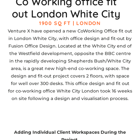
Co Working office fit
out London White City
1900 SQ FT | LONDON
Venture X have opened a new CoWorking Office fit out
in London White City, with office design and fit-out by
Fusion Office Design. Located at the White City end of
the Westfield development, opposite the BBC centre
in the rapidly developing Shepherds Bush/White City
area, is a great new high-end co-working space. The
design and fit-out project covers 2 floors, with space
for well over 300 desks. This office design and fit out
for co-working office White City London took 16 weeks
on site following a design and visualisation process.
Adding Individual Client Workspaces During the
Project.