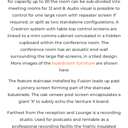
for capacity up to 20 the room can be sub-divided into
meeting rooms for 12 and 8. Audio visual is possible to
control for one large room with repeater screen if
required, or split as two standalone configurations. A
Crestron system with table-top control screens are
linked to a mini comms cabinet concealed in a hidden
cupboard within the conference room. The
conference room has an acoustic end-wall
surrounding the large flat-screens, in a tiled design.
More images of the
boardroom furniture
are shown
here
The feature staircase installed by Fusion leads up past
a joinery screen forming part of the staircase
balustrade. The oak veneer post screen encapsulates a
giant ‘X’ to subtly echo the Venture X brand.
Farthest from the reception and Lounge is a recording
studio. Used for podcasts and rentable as a
professional recording facility the highly insulated