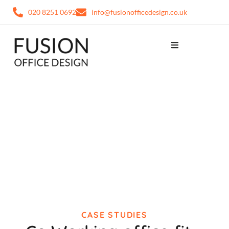
020 8251 0692
info@fusionofficedesign.co.uk
CASE STUDIES