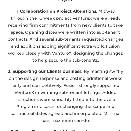
1. Collaboration on Project Alterations.
Midway
through the 16 week project VentureX were already
receiving firm commitments from new clients to take
space. Opening dates were written into sub-tenant
contracts. And several sub-tenants requested changes
and additions adding significant extra work. Fusion
worked closely with VentureX, designing the changes
to help secure the sub-tenants.
2. Supporting our Clients business.
By reacting swiftly
on the design response and costing additional works
fairly and competitively, Fusion strongly supported
VentureX in winning sub-tenant lettings. Added
instructions were smoothly fitted into the overall
Program, no costs for changing the scope and
contractual dates agreed and incorporated. Minimal
fuss, maximum can-do.