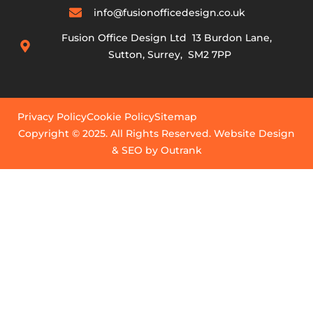
info@fusionofficedesign.co.uk
Fusion Office Design Ltd 13 Burdon Lane,
Sutton, Surrey, SM2 7PP
Privacy Policy
Cookie Policy
Sitemap
Copyright © 2025. All Rights Reserved. Website Design
& SEO by Outrank