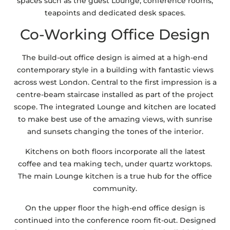
spaces such as the guest Lounge, conference rooms,
teapoints and dedicated desk spaces.
Co-Working Office Design
The build-out office design is aimed at a high-end
contemporary style in a building with fantastic views
across west London. Central to the first impression is a
centre-beam staircase installed as part of the project
scope. The integrated Lounge and kitchen are located
to make best use of the amazing views, with sunrise
and sunsets changing the tones of the interior.
Kitchens on both floors incorporate all the latest
coffee and tea making tech, under quartz worktops.
The main Lounge kitchen is a true hub for the office
community.
On the upper floor the high-end office design is
continued into the conference room fit-out. Designed