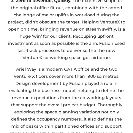
3. Zero to Revenue, Quickly.
The extensive scope of
the original office fit-out, combined with the added
challenge of major uplifts in workload during the
project, didn’t obscure the target. Helping VentureX to
open on time, bringing revenue on stream swiftly, is a
huge ‘win’ for our client. Recouping upfront
investment as soon as possible is the aim. Fusion used
fast-track processes to deliver so the the new
VentureX co-working space got airborne.
Ariel Way is a modern CAT A office and the two
Venture X floors cover more than 1900 sq metres.
Design development by Fusion played a role in
evaluating the business model, helping to define the
revenue expectations from the co-working layouts
that support the overall project budget. Thoroughly
exploring the space planning variations not only
defines the occupancy numbers…it also defines the
mix of desks within partitioned offices and support