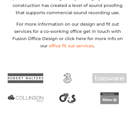
construction has created a level of sound proofing
that supports commercial sound recording use.
For more information on our design and fit out
services for a co-working office get in touch with
Fusion Office Design or click here for more info on
our
office fit out services
.