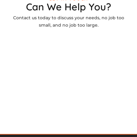
Can We Help You?
Contact us today to discuss your needs, no job too
small, and no job too large.