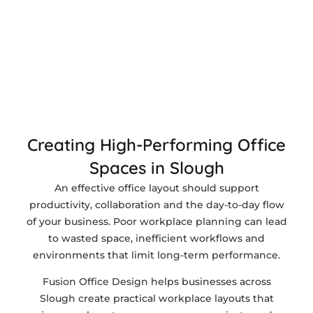
Creating High-Performing Office
Spaces in Slough
An effective office layout should support
productivity, collaboration and the day-to-day flow
of your business. Poor workplace planning can lead
to wasted space, inefficient workflows and
environments that limit long-term performance.
Fusion Office Design helps businesses across
Slough create practical workplace layouts that