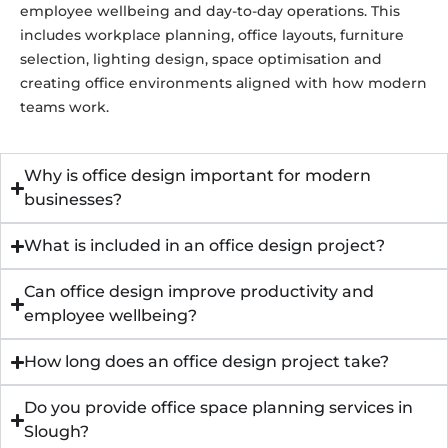
employee wellbeing and day-to-day operations. This
includes workplace planning, office layouts, furniture
selection, lighting design, space optimisation and
creating office environments aligned with how modern
teams work.
Why is office design important for modern
businesses?
What is included in an office design project?
Can office design improve productivity and
employee wellbeing?
How long does an office design project take?
Do you provide office space planning services in
Slough?