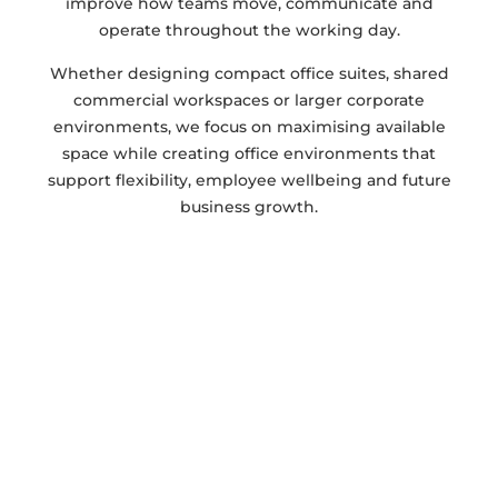
improve how teams move, communicate and
operate throughout the working day.
Whether designing compact office suites, shared
commercial workspaces or larger corporate
environments, we focus on maximising available
space while creating office environments that
support flexibility, employee wellbeing and future
business growth.
GET IN TOUCH FOR ADVICE ON YOUR
PROJECT
Ready to transform your