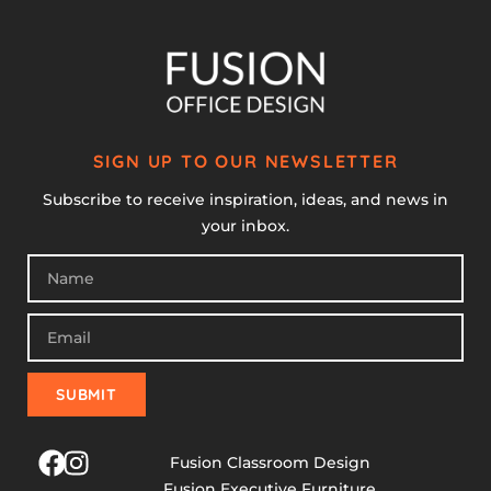
SIGN UP TO OUR NEWSLETTER
Subscribe to receive inspiration, ideas, and news in
your inbox.
SUBMIT
Fusion Classroom Design
Fusion Executive Furniture