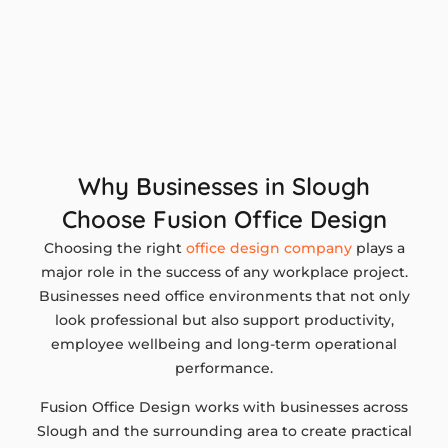
Why Businesses in Slough
Choose Fusion Office Design
Choosing the right
office design company
plays a
major role in the success of any workplace project.
Businesses need office environments that not only
look professional but also support productivity,
employee wellbeing and long-term operational
performance.
Fusion Office Design works with businesses across
Slough and the surrounding area to create practical