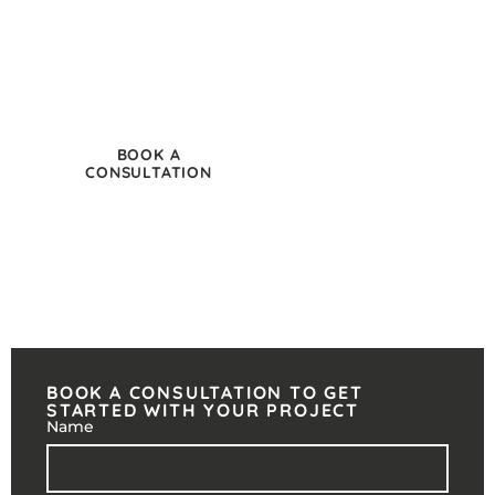
through to furniture selection and employee-
focused office design, we help businesses create
functional workspaces aligned with the way
modern teams operate.
BOOK A
CALL 020 8251
CONSULTATION
0692
BOOK A CONSULTATION TO GET
STARTED WITH YOUR PROJECT
Name