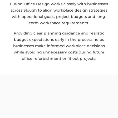
Fusion Office Design works closely with businesses
across Slough to align workplace design strategies
with operational goals, project budgets and long-
term workspace requirements.
Providing clear planning guidance and realistic
budget expectations early in the process helps
businesses make informed workplace decisions
while avoiding unnecessary costs during future
office refurbishment or fit out projects.