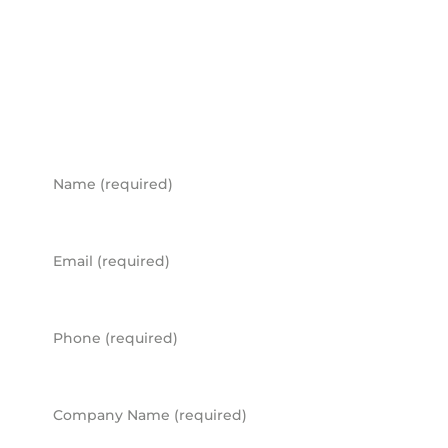
workspace?
BOOK A CONSULTATION
Name
Email
Phone
Company Name