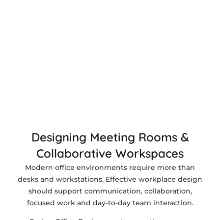
Designing Meeting Rooms &
Collaborative Workspaces
Modern office environments require more than
desks and workstations. Effective workplace design
should support communication, collaboration,
focused work and day-to-day team interaction.