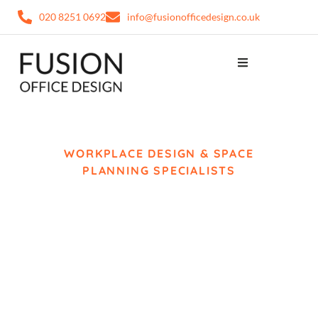
020 8251 0692
info@fusionofficedesign.co.uk
WORKPLACE DESIGN & SPACE
PLANNING SPECIALISTS
Office Design Slough
Fusion Office Design creates modern workplace
environments for businesses across Slough,
combining workspace planning, interior design
and workplace strategy to support productivity,
collaboration and long-term business growth.
From space planning and workplace layouts