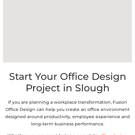
Start Your Office Design
Project in Slough​
If you are planning a workplace transformation, Fusion
Office Design can help you create an office environment
designed around productivity, employee experience and
long-term business performance.