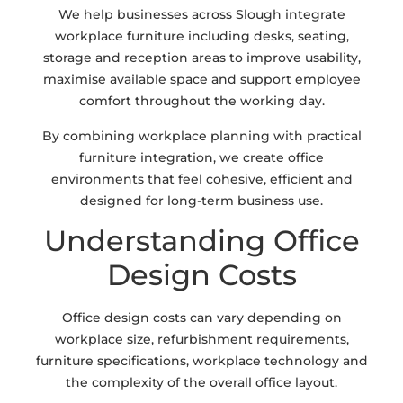
We help businesses across Slough integrate
workplace furniture including desks, seating,
storage and reception areas to improve usability,
maximise available space and support employee
comfort throughout the working day.
By combining workplace planning with practical
furniture integration, we create office
environments that feel cohesive, efficient and
designed for long-term business use.
Understanding Office
Design Costs
Office design costs can vary depending on
workplace size, refurbishment requirements,
furniture specifications, workplace technology and
the complexity of the overall office layout.