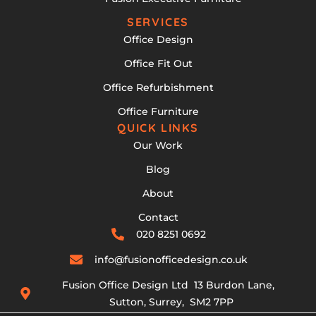
SERVICES
Office Design
Office Fit Out
Office Refurbishment
Office Furniture
QUICK LINKS
Our Work
Blog
About
Contact
020 8251 0692
info@fusionofficedesign.co.uk
Fusion Office Design Ltd 13 Burdon Lane,
Sutton, Surrey, SM2 7PP