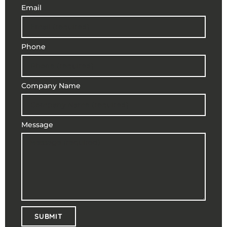
Email
Phone
Company Name
Message
SUBMIT