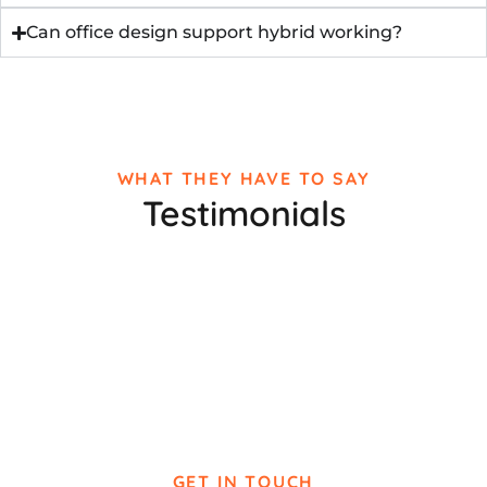
Can office design support hybrid working?
WHAT THEY HAVE TO SAY
Testimonials
GET IN TOUCH