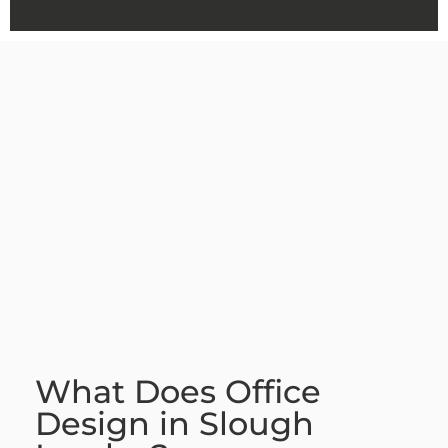
What Does Office
Design in Slough