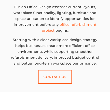
Fusion Office Design assesses current layouts,
workplace functionality, lighting, furniture and
space utilisation to identify opportunities for
improvement before any
office refurbishment
project
begins.
Starting with a clear workplace design strategy
helps businesses create more efficient office
environments while supporting smoother
refurbishment delivery, improved budget control
and better long-term workplace performance.
CONTACT US