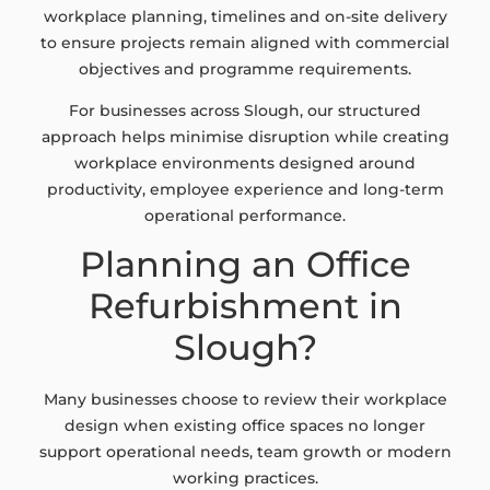
workplace planning, timelines and on-site delivery
to ensure projects remain aligned with commercial
objectives and programme requirements.
For businesses across Slough, our structured
approach helps minimise disruption while creating
workplace environments designed around
productivity, employee experience and long-term
operational performance.
Planning an Office
Refurbishment in
Slough?
Many businesses choose to review their workplace
design when existing office spaces no longer
support operational needs, team growth or modern
working practices.