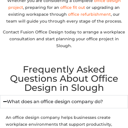
Whether you are considering a complete
office design
project
, preparing for an
office fit out
or upgrading an
existing workspace through
office refurbishment
, our
team will guide you through every stage of the process.
Contact Fusion Office Design today to arrange a workplace
consultation and start planning your office project in
Slough.
Frequently Asked
Questions About Office
Design in Slough
What does an office design company do?
An office design company helps businesses create
workplace environments that support productivity,