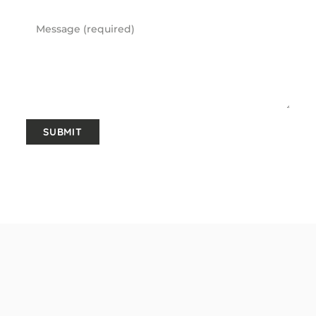
Message
SUBMIT