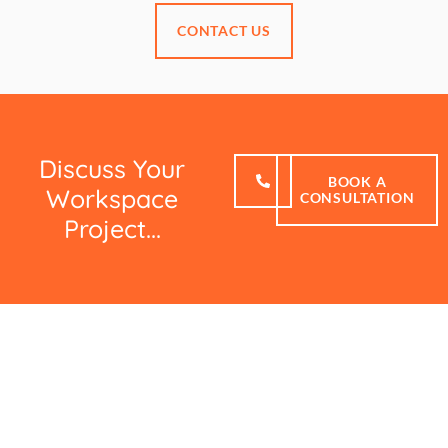
CONTACT US
Discuss Your
BOOK A
Workspace
CONSULTATION
Project...