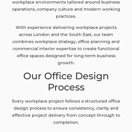
workplace environments tailored around business
operations, company culture and modern working
practices.
With experience delivering workplace projects
across London and the South East, our team
combines workplace strategy, office planning and
commercial interior expertise to create functional
office spaces designed for long-term business
growth.
Our Office Design
Process
Every workplace project follows a structured office
design process to ensure consistency, clarity and
effective project delivery from concept through to
completion.