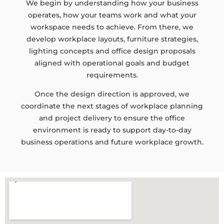
We begin by understanding how your business
operates, how your teams work and what your
workspace needs to achieve. From there, we
develop workplace layouts, furniture strategies,
lighting concepts and office design proposals
aligned with operational goals and budget
requirements.
Once the design direction is approved, we
coordinate the next stages of workplace planning
and project delivery to ensure the office
environment is ready to support day-to-day
business operations and future workplace growth.