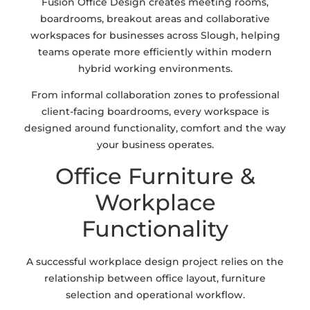
Fusion Office Design creates meeting rooms,
boardrooms, breakout areas and collaborative
workspaces for businesses across Slough, helping
teams operate more efficiently within modern
hybrid working environments.
From informal collaboration zones to professional
client-facing boardrooms, every workspace is
designed around functionality, comfort and the way
your business operates.
Office Furniture &
Workplace
Functionality
A successful workplace design project relies on the
relationship between office layout, furniture
selection and operational workflow.