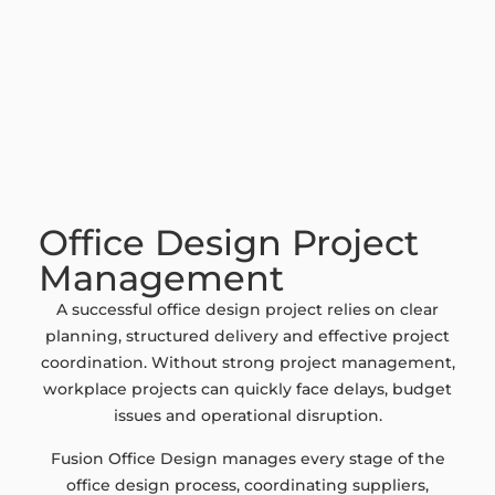
Office Design Project
Management
A successful office design project relies on clear
planning, structured delivery and effective project
coordination. Without strong project management,
workplace projects can quickly face delays, budget
issues and operational disruption.
Fusion Office Design manages every stage of the
office design process, coordinating suppliers,