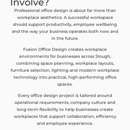
Involve?
Professional office design is about far more than
workplace aesthetics. A successful workspace
should support productivity, employee wellbeing
and the way your business operates both now and
in the future.
Fusion Office Design creates workplace
environments for businesses across Slough,
combining space planning, workplace layouts,
furniture selection, lighting and modern workplace
technology into practical, high-performing office
spaces.
Every office design project is tailored around
operational requirements, company culture and
long-term flexibility to help businesses create
workplaces that support collaboration, efficiency
and employee experience.