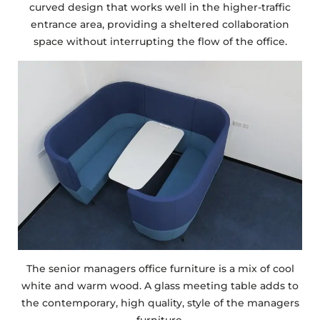
curved design that works well in the higher-traffic
entrance area, providing a sheltered collaboration
space without interrupting the flow of the office.
The senior managers office furniture is a mix of cool
white and warm wood. A glass meeting table adds to
the contemporary, high quality, style of the managers