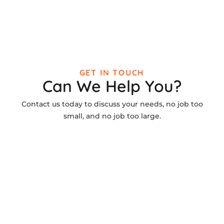
GET IN TOUCH
Can We Help You?
Contact us today to discuss your needs, no job too
small, and no job too large.