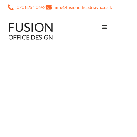
020 8251 0692
info@fusionofficedesign.co.uk