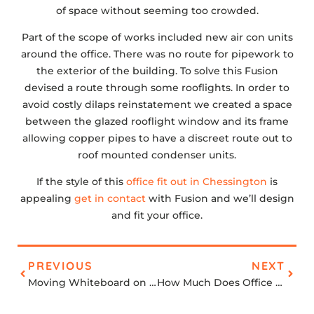
of space without seeming too crowded.
Part of the scope of works included new air con units
around the office. There was no route for pipework to
the exterior of the building. To solve this Fusion
devised a route through some rooflights. In order to
avoid costly dilaps reinstatement we created a space
between the glazed rooflight window and its frame
allowing copper pipes to have a discreet route out to
roof mounted condenser units.
If the style of this
office fit out in Chessington
is
appealing
get in contact
with Fusion and we’ll design
and fit your office.
PREVIOUS
NEXT
Moving Whiteboard on Tracks
How Much Does Office Space in London Cost?