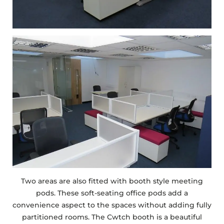
Two areas are also fitted with booth style meeting
pods. These soft-seating office pods add a
convenience aspect to the spaces without adding fully
partitioned rooms. The Cwtch booth is a beautiful