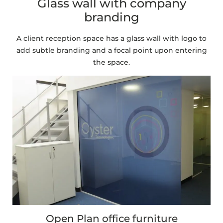
Glass wall with company
branding
A client reception space has a glass wall with logo to
add subtle branding and a focal point upon entering
the space.
Open Plan office furniture