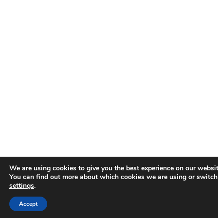
We are using cookies to give you the best experience on our websit
You can find out more about which cookies we are using or switch
settings
.
Accept