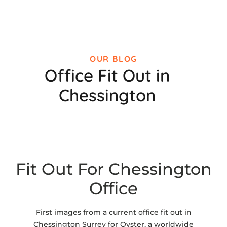
OUR BLOG
Office Fit Out in
Chessington
Fit Out For Chessington
Office
First images from a current office fit out in
Chessington Surrey for Oyster, a worldwide