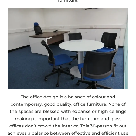
furniture.
The office design is a balance of colour and
contemporary, good quality, office furniture. None of
the spaces are blessed with expanse or high ceilings
making it important that the furniture and glass
offices don’t crowd the interior. This 30-person fit out
achieves a balance between effective and efficient use