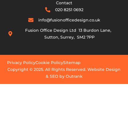
Contact
020 8251 0692
info@fusionofficedesign.co.uk
Fusion Office Design Ltd 13 Burdon Lane,
Sutton, Surrey, SM2 7PP
Privacy Policy
Cookie Policy
Sitemap
Copyright © 2025. All Rights Reserved. Website Design
& SEO by Outrank