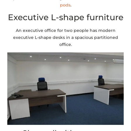
pods
.
Executive L-shape furniture
An executive office for two people has modern
executive L-shape desks in a spacious partitioned
office.