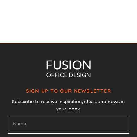
SIGN UP TO OUR NEWSLETTER
Subscribe to receive inspiration, ideas, and news in
your inbox.