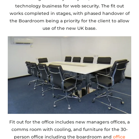
technology business for web security. The fit out
works completed in stages, with phased handover of
the Boardroom being a priority for the client to allow
use of the new UK base.
Fit out for the office includes new managers offices, a
comms room with cooling, and furniture for the 30-
person office including the boardroom and
office