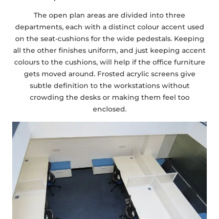
The open plan areas are divided into three
departments, each with a distinct colour accent used
on the seat-cushions for the wide pedestals. Keeping
all the other finishes uniform, and just keeping accent
colours to the cushions, will help if the office furniture
gets moved around. Frosted acrylic screens give
subtle definition to the workstations without
crowding the desks or making them feel too
enclosed.