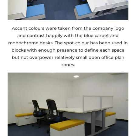
Accent colours were taken from the company logo
and contrast happily with the blue carpet and
monochrome desks. The spot-colour has been used in
blocks with enough presence to define each space
but not overpower relatively small open office plan
zones.