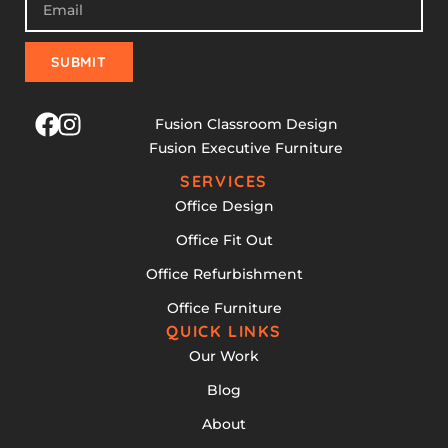
SUBMIT
Fusion Classroom Design
Fusion Executive Furniture
SERVICES
Office Design
Office Fit Out
Office Refurbishment
Office Furniture
QUICK LINKS
Our Work
Blog
About