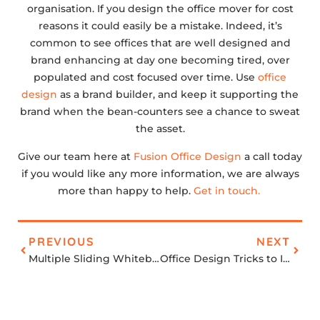
organisation. If you design the office mover for cost
reasons it could easily be a mistake. Indeed, it’s
common to see offices that are well designed and
brand enhancing at day one becoming tired, over
populated and cost focused over time. Use
office
design
as a brand builder, and keep it supporting the
brand when the bean-counters see a chance to sweat
the asset.
Give our team here at
Fusion Office Design
a call today
if you would like any more information, we are always
more than happy to help.
Get in touch.
PREVIOUS
NEXT
Multiple Sliding Whiteboards
Office Design Tricks to Increase your Productivity at Work