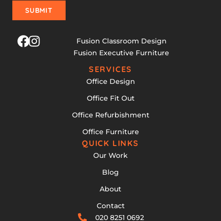
SUBMIT
Fusion Classroom Design
Fusion Executive Furniture
SERVICES
Office Design
Office Fit Out
Office Refurbishment
Office Furniture
QUICK LINKS
Our Work
Blog
About
Contact
020 8251 0692