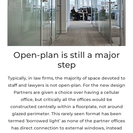
Open-plan is still a major
step
Typically, in law firms, the majority of space devoted to
staff and lawyers is not open-plan. For the new design
Partners are given a choice over having a cellular
office, but critically all the offices would be
constructed centrally within a floorplate, not around
glazed perimeter. This rarely seen format has been
termed ‘borrowed light’ as none of the partner offices
has direct connection to external windows, instead