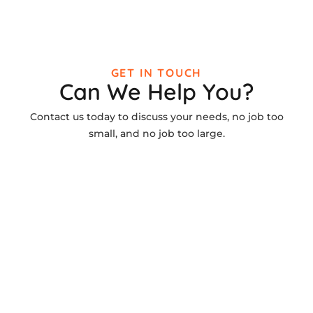
GET IN TOUCH
Can We Help You?
Contact us today to discuss your needs, no job too
small, and no job too large.