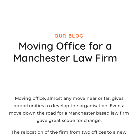
OUR BLOG
Moving Office for a
Manchester Law Firm
Moving office, almost any move near or far, gives
opportunities to develop the organisation. Even a
move down the road for a Manchester based law firm
gave great scope for change.
The relocation of the firm from two offices to a new