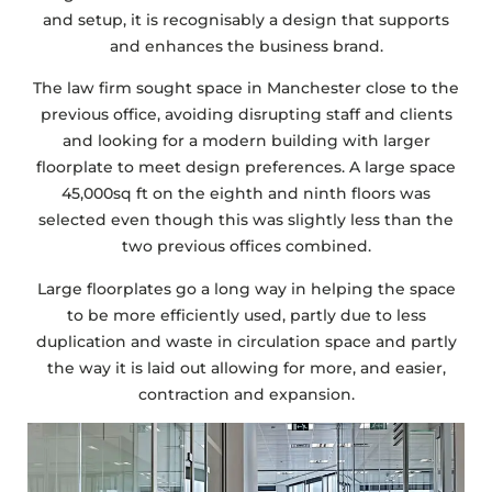
and setup, it is recognisably a design that supports
and enhances the business brand.
The law firm sought space in Manchester close to the
previous office, avoiding disrupting staff and clients
and looking for a modern building with larger
floorplate to meet design preferences. A large space
45,000sq ft on the eighth and ninth floors was
selected even though this was slightly less than the
two previous offices combined.
Large floorplates go a long way in helping the space
to be more efficiently used, partly due to less
duplication and waste in circulation space and partly
the way it is laid out allowing for more, and easier,
contraction and expansion.