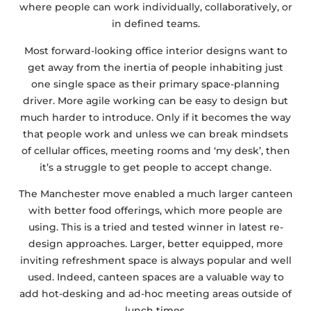
where people can work individually, collaboratively, or
in defined teams.
Most forward-looking office interior designs want to
get away from the inertia of people inhabiting just
one single space as their primary space-planning
driver. More agile working can be easy to design but
much harder to introduce. Only if it becomes the way
that people work and unless we can break mindsets
of cellular offices, meeting rooms and ‘my desk’, then
it’s a struggle to get people to accept change.
The Manchester move enabled a much larger canteen
with better food offerings, which more people are
using. This is a tried and tested winner in latest re-
design approaches. Larger, better equipped, more
inviting refreshment space is always popular and well
used. Indeed, canteen spaces are a valuable way to
add hot-desking and ad-hoc meeting areas outside of
lunch times.