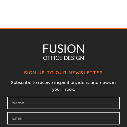
SIGN UP TO OUR NEWSLETTER
Subscribe to receive inspiration, ideas, and news in
your inbox.