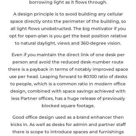
borrowing light as it flows through.
A design principle is to avoid building any cellular
space directly onto the perimeter of the building, so
all light flows unobstructed. The big motivator if you
opt for open-plan is you get the best position relative
to natural daylight, views and 360-degree vision.
Even if you maintain the direct link of one desk per
person and avoid the reduced desk-number route
there is a payback in terms of notably improved space
use per head. Leaping forward to 80:100 ratio of desks
to people, which is a common ratio in modern office
design, combined with space savings achieved with
less Partner offices, has a huge release of previously
blocked square footage.
Good office design used as a brand enhancer then
kicks in. As well as desks for admin and partner staff
there is scope to introduce spaces and furnishings