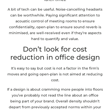
A bit of tech can be useful. Noise-cancelling headsets
can be worthwhile. Paying significant attention to
acoustic control of meeting rooms to ensure
confidentiality, open-plan to ensure sound reverb is
minimised, are well-received even if they’re aspects
hard to quantify and value.
Don’t look for cost
reduction in office design
It’s easy to say but cost is not a factor in the firm’s
moves and going open-plan is not aimed at reducing
cost.
If a design is about cramming more people into floors
you’ve probably not read the line about an office
being part of your brand. Overall density shouldn’t
depart from previously accepted norms within your