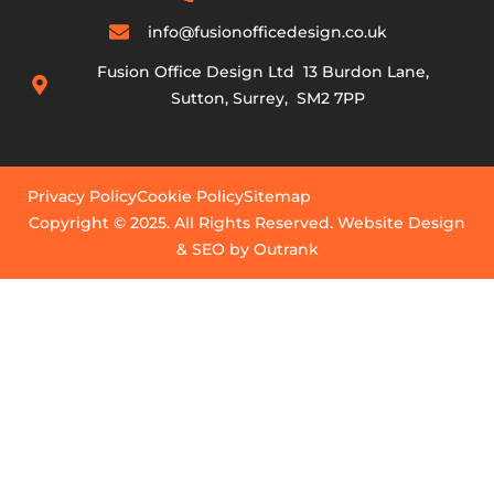
info@fusionofficedesign.co.uk
Fusion Office Design Ltd 13 Burdon Lane,
Sutton, Surrey, SM2 7PP
Privacy Policy
Cookie Policy
Sitemap
Copyright © 2025. All Rights Reserved. Website Design
& SEO by Outrank