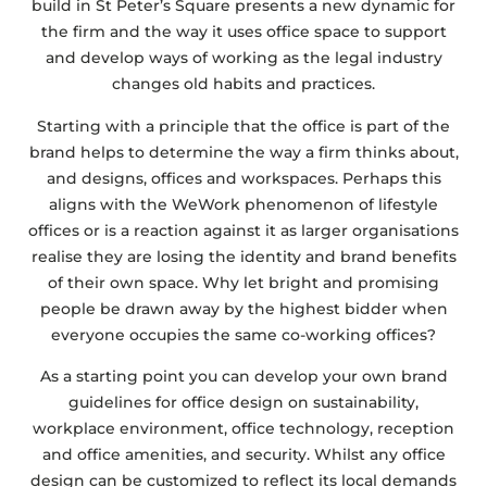
build in St Peter’s Square presents a new dynamic for
the firm and the way it uses office space to support
and develop ways of working as the legal industry
changes old habits and practices.
Starting with a principle that the office is part of the
brand helps to determine the way a firm thinks about,
and designs, offices and workspaces. Perhaps this
aligns with the WeWork phenomenon of lifestyle
offices or is a reaction against it as larger organisations
realise they are losing the identity and brand benefits
of their own space. Why let bright and promising
people be drawn away by the highest bidder when
everyone occupies the same co-working offices?
As a starting point you can develop your own brand
guidelines for office design on sustainability,
workplace environment, office technology, reception
and office amenities, and security. Whilst any office
design can be customized to reflect its local demands