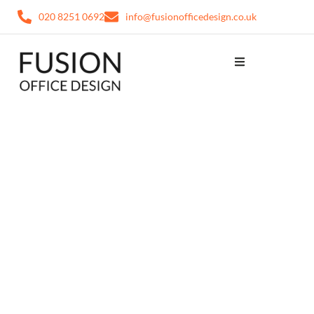
020 8251 0692
info@fusionofficedesign.co.uk