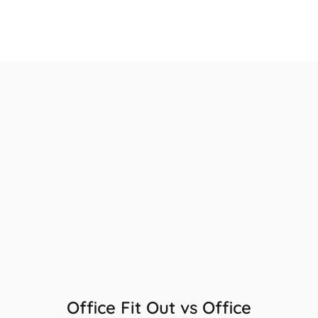
Office Fit Out vs Office