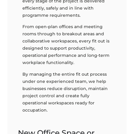
every stage of the project is delivered
efficiently, safely and in line with
programme requirements.
From open-plan offices and meeting
rooms through to breakout areas and
collaborative workspaces, every fit out is
designed to support productivity,
operational performance and long-term
workplace functionality.
By managing the entire fit out process
under one experienced team, we help
businesses reduce disruption, maintain
project control and create fully
operational workspaces ready for
occupation.
New Office Space or