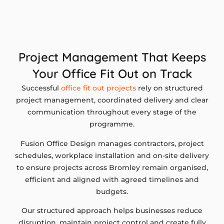
Project Management That Keeps
Your Office Fit Out on Track
Successful
office fit out projects
rely on structured
project management, coordinated delivery and clear
communication throughout every stage of the
programme.
Fusion Office Design manages contractors, project
schedules, workplace installation and on-site delivery
to ensure projects across Bromley remain organised,
efficient and aligned with agreed timelines and
budgets.
Our structured approach helps businesses reduce
disruption, maintain project control and create fully