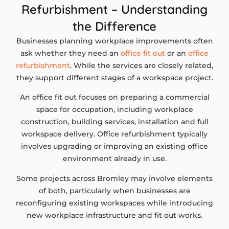
Refurbishment – Understanding
the Difference
Businesses planning workplace improvements often
ask whether they need an
office fit out
or an
office
refurbishment
. While the services are closely related,
they support different stages of a workspace project.
An office fit out focuses on preparing a commercial
space for occupation, including workplace
construction, building services, installation and full
workspace delivery. Office refurbishment typically
involves upgrading or improving an existing office
environment already in use.
Some projects across Bromley may involve elements
of both, particularly when businesses are
reconfiguring existing workspaces while introducing
new workplace infrastructure and fit out works.