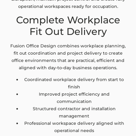
operational workspaces ready for occupation.
Complete Workplace
Fit Out Delivery
Fusion Office Design combines workplace planning,
fit out coordination and project delivery to create
office environments that are practical, efficient and
aligned with day-to-day business operations.
Coordinated workplace delivery from start to
finish
Improved project efficiency and
communication
Structured contractor and installation
management
Professional workspace delivery aligned with
operational needs