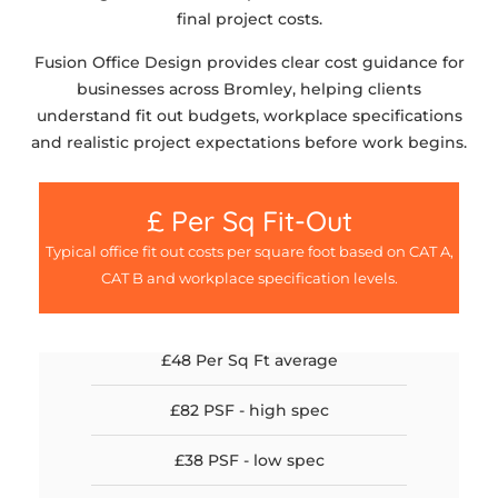
final project costs.
Fusion Office Design provides clear cost guidance for
businesses across Bromley, helping clients
understand fit out budgets, workplace specifications
and realistic project expectations before work begins.
£ Per Sq Fit-Out
Typical office fit out costs per square foot based on CAT A,
CAT B and workplace specification levels.
£48 Per Sq Ft average
£82 PSF - high spec
£38 PSF - low spec