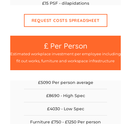
£15 PSF - dilapidations
REQUEST COSTS SPREADSHEET
£ Per Person
Estimated workplace investment per employee including
fit out works, furniture and workspace infrastructure
£5090 Per person average
£8690 - High Spec
£4030 - Low Spec
Furniture £750 - £1250 Per person