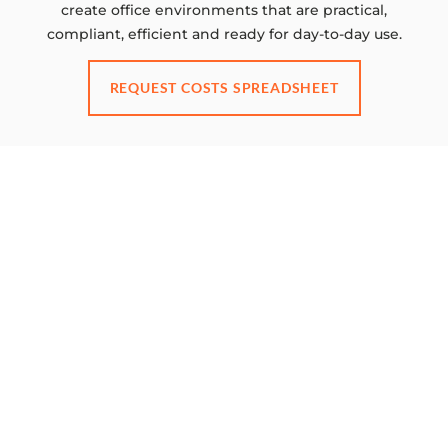
create office environments that are practical,
compliant, efficient and ready for day-to-day use.
REQUEST COSTS SPREADSHEET
GET IN TOUCH FOR ADVICE ON YOUR
PROJECT
Ready to transform your
workspace?
BOOK A CONSULTATION