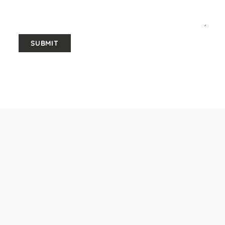
SUBMIT