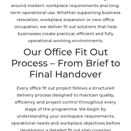
around modern workplace requirements and long-
term operational use. Whether supporting business
relocation, workplace expansion or new office
occupation, we deliver fit out solutions that help
businesses create practical, efficient and fully
operational working environments.
Our Office Fit Out
Process – From Brief to
Final Handover
Every office fit out project follows a structured
delivery process designed to maintain quality,
efficiency and project control throughout every
stage of the programme. We begin by
understanding your workspace requirements,
operational needs and workplace objectives before
developing a detailed fit out plan covering