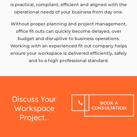
is practical, compliant, efficient and aligned with the
operational needs of your business from day one.
Without proper planning and project management,
office fit outs can quickly become delayed, over
budget and disruptive to business operations.
Working with an experienced fit out company helps
ensure your workspace is delivered efficiently, safely
and to a high professional standard.
Discuss Your
BOOK A
Workspace
CONSULTATION
Project...