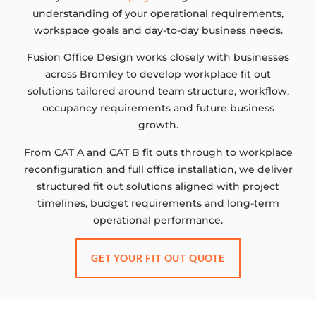
understanding of your operational requirements,
workspace goals and day-to-day business needs.
Fusion Office Design works closely with businesses
across Bromley to develop workplace fit out
solutions tailored around team structure, workflow,
occupancy requirements and future business
growth.
From CAT A and CAT B fit outs through to workplace
reconfiguration and full office installation, we deliver
structured fit out solutions aligned with project
timelines, budget requirements and long-term
operational performance.
GET YOUR FIT OUT QUOTE