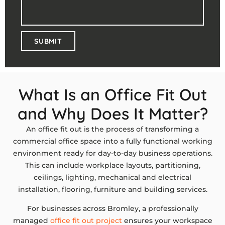
SUBMIT
What Is an Office Fit Out
and Why Does It Matter?
An office fit out is the process of transforming a
commercial office space into a fully functional working
environment ready for day-to-day business operations.
This can include workplace layouts, partitioning,
ceilings, lighting, mechanical and electrical
installation, flooring, furniture and building services.
For businesses across Bromley, a professionally
managed
office fit out project
ensures your workspace