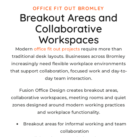
OFFICE FIT OUT BROMLEY
Breakout Areas and
Collaborative
Workspaces
Modern
office fit out projects
require more than
traditional desk layouts. Businesses across Bromley
increasingly need flexible workplace environments
that support collaboration, focused work and day-to-
day team interaction.
Fusion Office Design creates breakout areas,
collaborative workspaces, meeting rooms and quiet
zones designed around modern working practices
and workplace functionality.
Breakout areas for informal working and team
collaboration