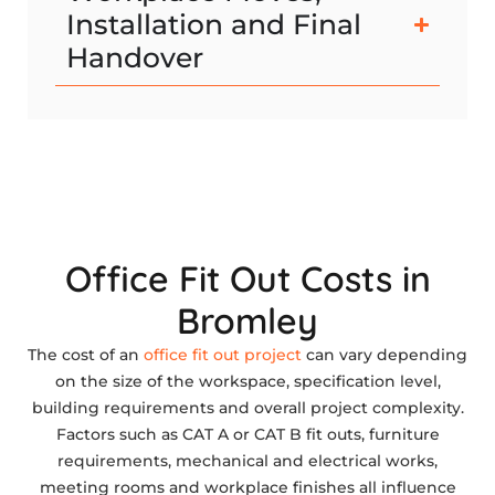
Installation and Final
Handover
Office Fit Out Costs in
Bromley
The cost of an
office fit out project
can vary depending
on the size of the workspace, specification level,
building requirements and overall project complexity.
Factors such as CAT A or CAT B fit outs, furniture
requirements, mechanical and electrical works,
meeting rooms and workplace finishes all influence