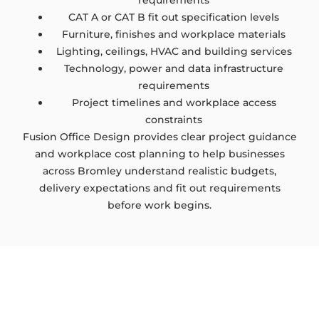
requirements
CAT A or CAT B fit out specification levels
Furniture, finishes and workplace materials
Lighting, ceilings, HVAC and building services
Technology, power and data infrastructure
requirements
Project timelines and workplace access
constraints
Fusion Office Design provides clear project guidance
and workplace cost planning to help businesses
across Bromley understand realistic budgets,
delivery expectations and fit out requirements
before work begins.