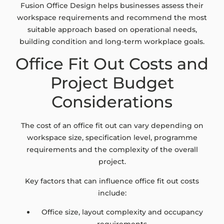
Fusion Office Design helps businesses assess their
workspace requirements and recommend the most
suitable approach based on operational needs,
building condition and long-term workplace goals.
Office Fit Out Costs and
Project Budget
Considerations
The cost of an office fit out can vary depending on
workspace size, specification level, programme
requirements and the complexity of the overall
project.
Key factors that can influence office fit out costs
include:
Office size, layout complexity and occupancy