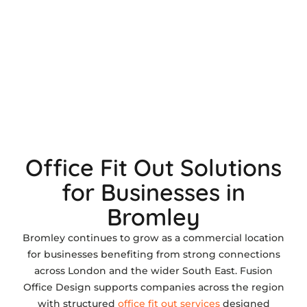
Office Fit Out Solutions
for Businesses in
Bromley
Bromley continues to grow as a commercial location
for businesses benefiting from strong connections
across London and the wider South East. Fusion
Office Design supports companies across the region
with structured
office fit out services
designed