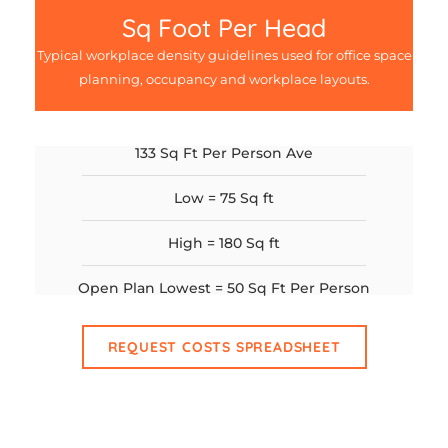
Sq Foot Per Head
Typical workplace density guidelines used for office space
planning, occupancy and workplace layouts.
133 Sq Ft Per Person Ave
Low = 75 Sq ft
High = 180 Sq ft
Open Plan Lowest = 50 Sq Ft Per Person
REQUEST COSTS SPREADSHEET