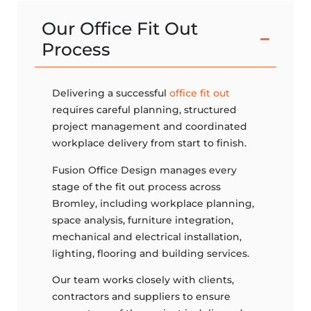
Our Office Fit Out
Process
Delivering a successful
office fit out
requires careful planning, structured
project management and coordinated
workplace delivery from start to finish.
Fusion Office Design manages every
stage of the fit out process across
Bromley, including workplace planning,
space analysis, furniture integration,
mechanical and electrical installation,
lighting, flooring and building services.
Our team works closely with clients,
contractors and suppliers to ensure