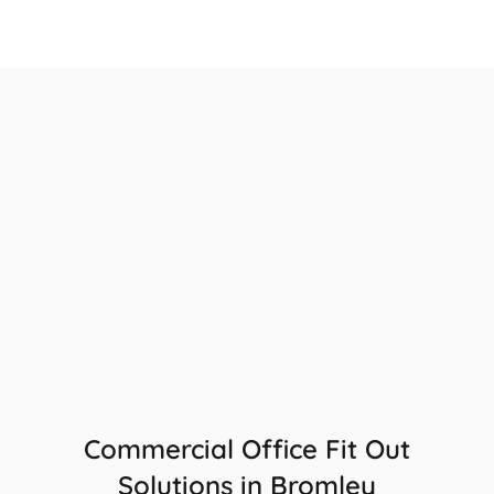
Commercial Office Fit Out
Solutions in Bromley