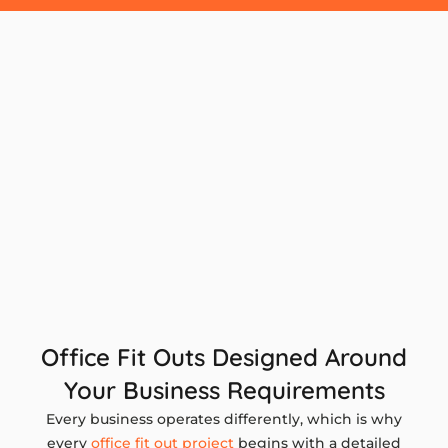
Office Fit Outs Designed Around
Your Business Requirements
Every business operates differently, which is why
every
office fit out project
begins with a detailed