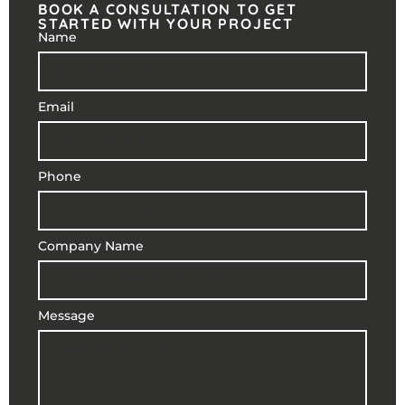
BOOK A CONSULTATION TO GET
STARTED WITH YOUR PROJECT
Name
Email
Phone
Company Name
Message