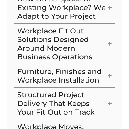
Existing Workplace? We
Adapt to Your Project
Workplace Fit Out
Solutions Designed
Around Modern
Business Operations
Furniture, Finishes and
Workplace Installation
Structured Project
Delivery That Keeps
Your Fit Out on Track
Workplace Moves,