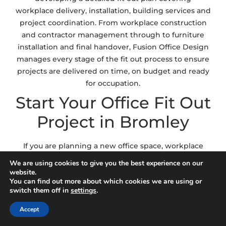
workplace delivery, installation, building services and
project coordination. From workplace construction
and contractor management through to furniture
installation and final handover, Fusion Office Design
manages every stage of the fit out process to ensure
projects are delivered on time, on budget and ready
for occupation.
Start Your Office Fit Out
Project in Bromley
If you are planning a new office space, workplace
relocation or commercial workspace upgrade, Fusion
We are using cookies to give you the best experience on our
Office Design can help deliver a fit out solution
website.
You can find out more about which cookies we are using or
aligned with your operational goals and workplace
switch them off in
settings
.
requirements. Whether you require complete
workplace delivery, CAT A and CAT B fit out support
Accept
or workplace planning and installation services, our