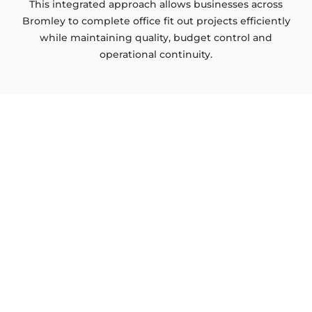
This integrated approach allows businesses across
Bromley to complete office fit out projects efficiently
while maintaining quality, budget control and
operational continuity.