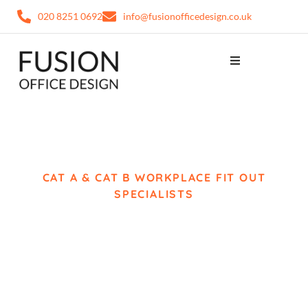
020 8251 0692
info@fusionofficedesign.co.uk
CAT A & CAT B WORKPLACE FIT OUT
SPECIALISTS
Office Fit Out Bromley
Complete Workplace
Delivery from Concept
to Completion