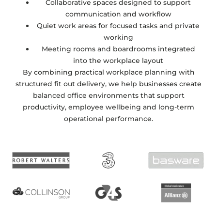
Collaborative spaces designed to support
communication and workflow
Quiet work areas for focused tasks and private
working
Meeting rooms and boardrooms integrated
into the workplace layout
By combining practical workplace planning with
structured fit out delivery, we help businesses create
balanced office environments that support
productivity, employee wellbeing and long-term
operational performance.