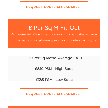
REQUEST COSTS SPREADSHEET
£ Per Sq M Fit-Out
Commercial office fit out costs calculated using square
metre workplace planning and specification averages.
£520 Per Sq Metre. Average CAT B
£850 PSM - High Spec
£385 PSM - Low Spec
REQUEST COSTS SPREADSHEET