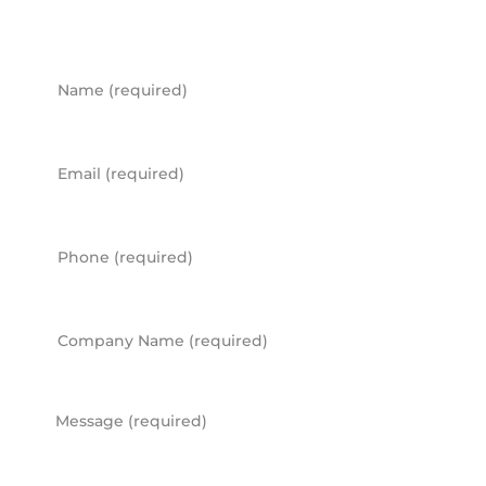
Name
Email
Phone
Company Name
Message