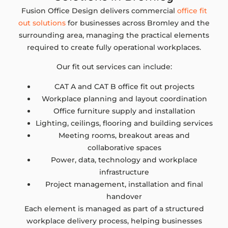
Fusion Office Design delivers commercial
office fit
out solutions
for businesses across Bromley and the
surrounding area, managing the practical elements
required to create fully operational workplaces.
Our fit out services can include:
CAT A and CAT B office fit out projects
Workplace planning and layout coordination
Office furniture supply and installation
Lighting, ceilings, flooring and building services
Meeting rooms, breakout areas and
collaborative spaces
Power, data, technology and workplace
infrastructure
Project management, installation and final
handover
Each element is managed as part of a structured
workplace delivery process, helping businesses